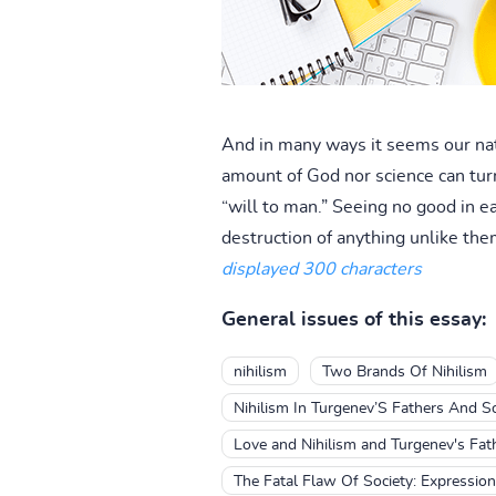
And in many ways it seems our nat
amount of God nor science can turn
“will to man.” Seeing no good in e
destruction of anything unlike the
displayed 300 characters
General issues of this essay:
nihilism
Two Brands Of Nihilism
Nihilism In Turgenev’S Fathers And S
Love and Nihilism and Turgenev's Fat
The Fatal Flaw Of Society: Expression