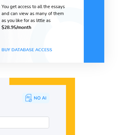
You get access to all the essays
and can view as many of them
as you like for as little as
$28.95/month
BUY DATABASE ACCESS