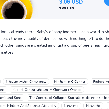
3.06 USD
3.60 USD
ion is already there. Baby’s of baby boomers see a world in 
 back the inevitability of demise. So with nothing left to do t
ach other gangs are created amongst a group of peers, each gr
mselves...
Nihilism within Christianity
Nihilism in O'Conner
Fathers An
ons
Kubrick Contra Nihilism: A Clockwork Orange
her's and Sons
The Context of Collapse: Surrealism, dialectic nihili
ism, Nihilism And Sartreist Absurdity
Nietzsche
Nietzsche