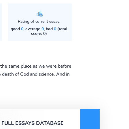
Rating of current essay:
good
0
, average
0
, bad
0
(total
score: 0)
 the same place as we were before
e death of God and science. And in
FULL ESSAYS DATABASE