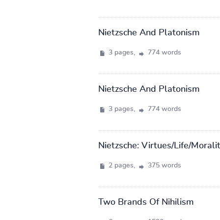
Nietzsche And Platonism
3 pages,
774 words
Nietzsche And Platonism
3 pages,
774 words
Nietzsche: Virtues/Life/Morali
2 pages,
375 words
Two Brands Of Nihilism