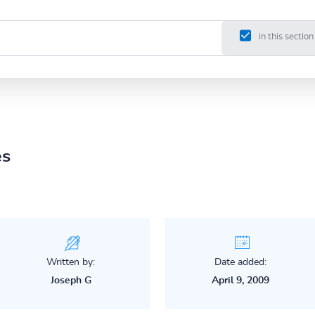
in this section
es
Written by:
Date added:
Joseph G
April 9, 2009