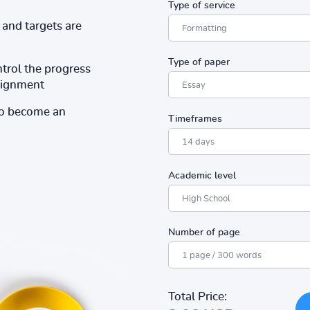
Type of service
and targets are
Type of paper
ntrol the progress
ssignment
to become an
Timeframes
Academic level
Number of page
Total Price: