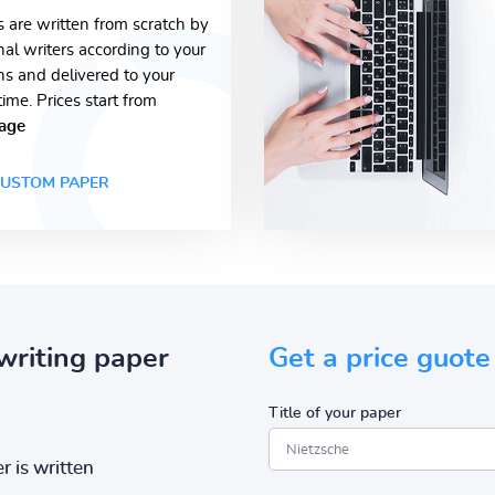
s are written from scratch by
nal writers according to your
ons and delivered to your
time. Prices start from
age
USTOM PAPER
writing paper
Get a price guote
Title of your paper
r is written