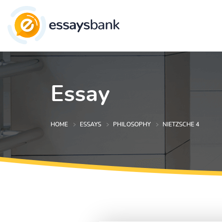
Essay
HOME
ESSAYS
PHILOSOPHY
NIETZSCHE 4