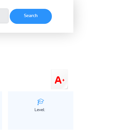
Level: