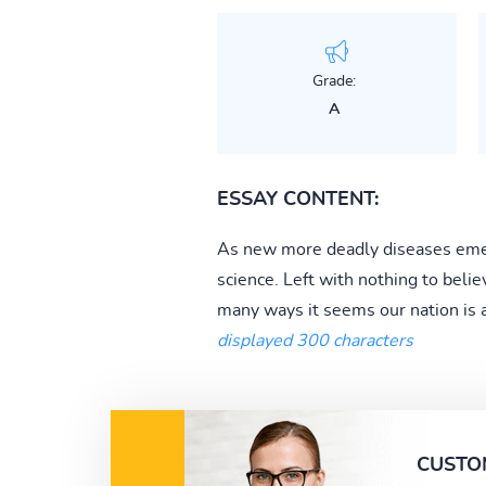
Grade:
A
ESSAY CONTENT:
As new more deadly diseases emer
science. Left with nothing to beli
many ways it seems our nation is a
displayed 300 characters
CUSTO