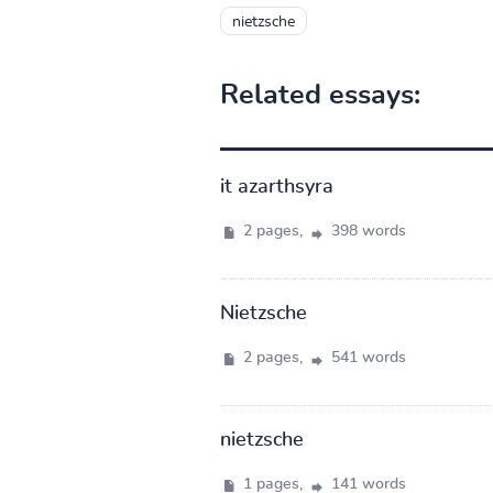
nietzsche
Related essays:
it azarthsyra
2 pages,
398 words
Nietzsche
2 pages,
541 words
nietzsche
1 pages,
141 words