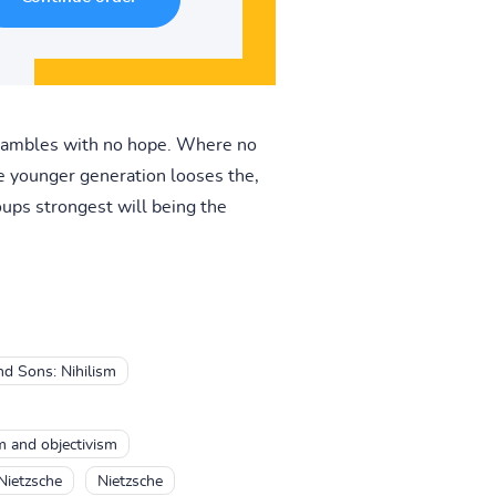
shambles with no hope. Where no
he younger generation looses the,
oups strongest will being the
d Sons: Nihilism
sm and objectivism
Nietzsche
Nietzsche