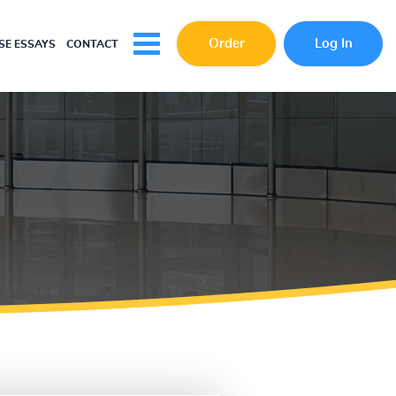
Order
Log In
E ESSAYS
CONTACT