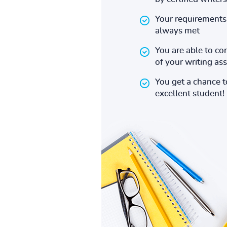
Your requirements 
always met
You are able to co
of your writing a
You get a chance 
excellent student!