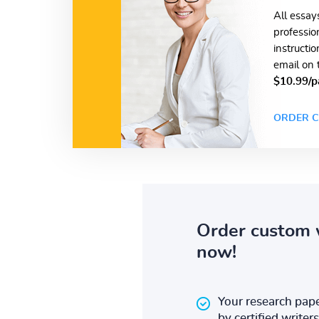
All essay
professio
instructi
email on 
$10.99/p
ORDER C
Order custom 
now!
Your research pape
by certified writers