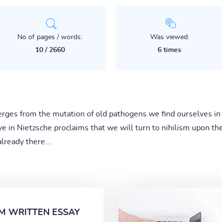
No of pages / words:
Was viewed:
10 / 2660
6 times
ges from the mutation of old pathogens we find ourselves in
eve in Nietzsche proclaims that we will turn to nihilism upon th
lready there...
M WRITTEN ESSAY