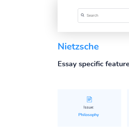
Nietzsche
Essay specific featur
Issue:
Philosophy