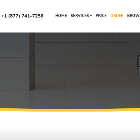
+1 (877) 741-7256
HOME
SERVICES
PRICE
ORDER
BROWS