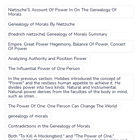
Nietzsche’S Account Of Power In On The Genealogy Of
Morals
Genealogy of Morals By Nietzsche
(friedrich nietzsche) Genealogy of Morals Summary
Empire, Great Power Hegemony, Balance Of Power, Concert
Of Power
Analyzing Authority and Position Power
The Influential Power of One Person
In the previous section, Hobbes introduced the concept of
"Power" and the restless human appetite to achieve it. He
divides power into two kinds: Natural and Instrumental.
Natural power derives from the faculties of the body or mind,
such as stren...
The Power Of One: One Person Can Change The World
genealogy of morals
Contradictions in the Genealogy of Morals
Both "To Kill A Mockingbird," and "The Power of One,"