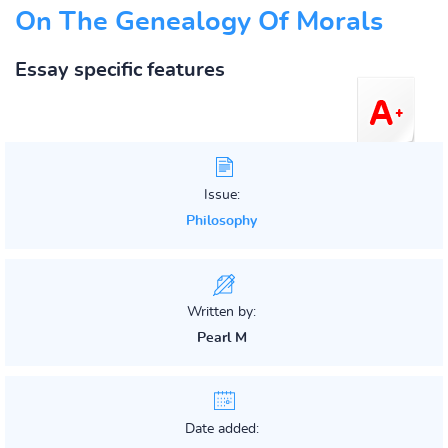
On The Genealogy Of Morals
Essay specific features
Issue:
Philosophy
Written by:
Pearl M
Date added: