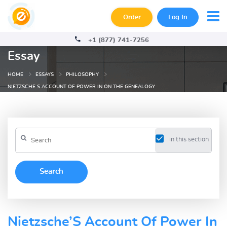
Order
Log In
+1 (877) 741-7256
Essay
HOME
ESSAYS
PHILOSOPHY
NIETZSCHE S ACCOUNT OF POWER IN ON THE GENEALOGY
in this section
Nietzsche’S Account Of Power In