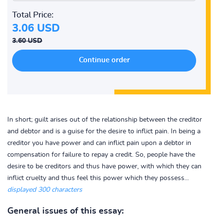
Total Price:
3.06 USD
3.60 USD
In short; guilt arises out of the relationship between the creditor
and debtor and is a guise for the desire to inflict pain. In being a
creditor you have power and can inflict pain upon a debtor in
compensation for failure to repay a credit. So, people have the
desire to be creditors and thus have power, with which they can
inflict cruelty and thus feel this power which they possess...
displayed 300 characters
General issues of this essay: