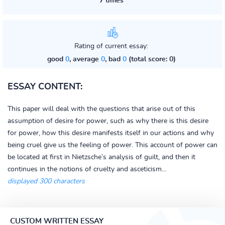
7 times
Rating of current essay:
good
0
, average
0
, bad
0
(total score: 0)
ESSAY CONTENT:
This paper will deal with the questions that arise out of this
assumption of desire for power, such as why there is this desire
for power, how this desire manifests itself in our actions and why
being cruel give us the feeling of power. This account of power can
be located at first in Nietzsche’s analysis of guilt, and then it
continues in the notions of cruelty and asceticism...
displayed 300 characters
CUSTOM WRITTEN ESSAY