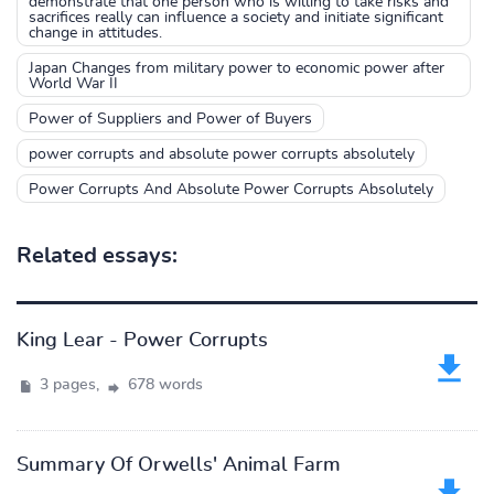
demonstrate that one person who is willing to take risks and
sacrifices really can influence a society and initiate significant
change in attitudes.
Japan Changes from military power to economic power after
World War II
Power of Suppliers and Power of Buyers
power corrupts and absolute power corrupts absolutely
Power Corrupts And Absolute Power Corrupts Absolutely
Related essays:
King Lear - Power Corrupts
3 pages,
678 words
Summary Of Orwells' Animal Farm