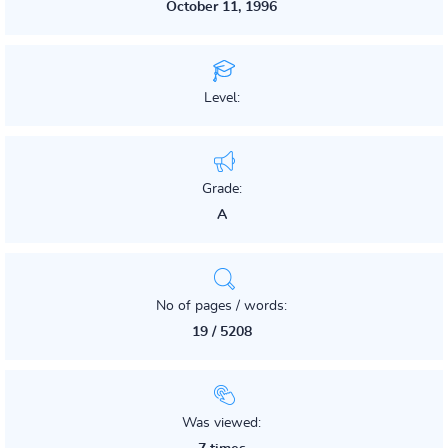
October 11, 1996
Level:
Grade:
A
No of pages / words:
19 / 5208
Was viewed: