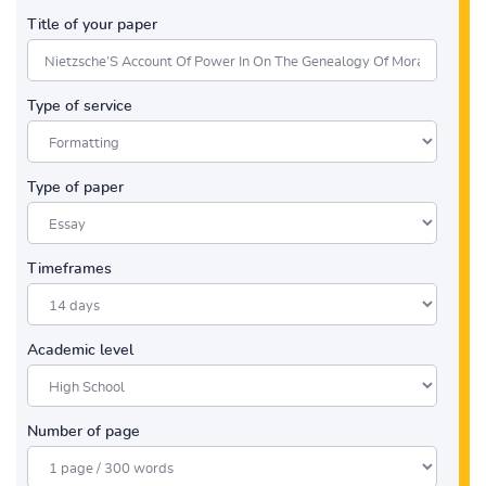
Title of your paper
Type of service
Type of paper
Timeframes
Academic level
Number of page