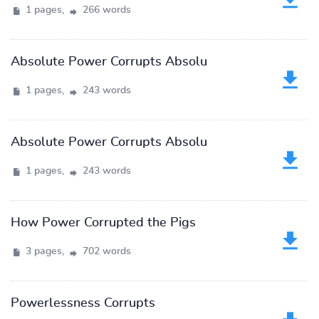
1 pages,
266 words
Absolute Power Corrupts Absolu
1 pages,
243 words
Absolute Power Corrupts Absolu
1 pages,
243 words
How Power Corrupted the Pigs
3 pages,
702 words
Powerlessness Corrupts