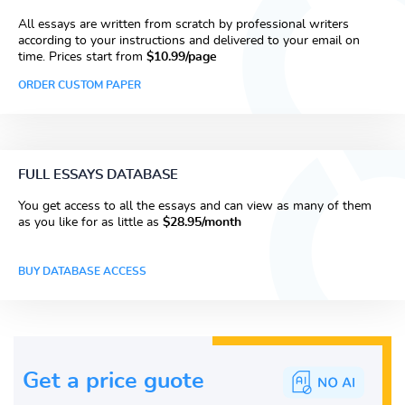
All essays are written from scratch by professional writers
according to your instructions and delivered to your email on
time. Prices start from
$10.99/page
ORDER CUSTOM PAPER
FULL ESSAYS DATABASE
You get access to all the essays and can view as many of them
as you like for as little as
$28.95/month
BUY DATABASE ACCESS
Get a price guote