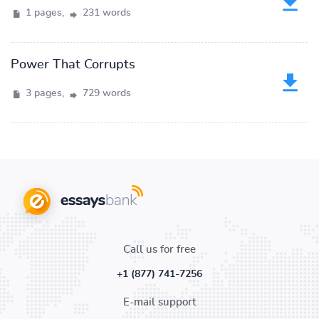
1 pages,
231 words
Power That Corrupts
3 pages,
729 words
Call us for free
+1 (877) 741-7256
E-mail support