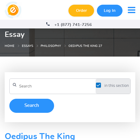
Order
Log In
+1 (877) 741-7256
Essay
HOME
ESSAYS
PHILOSOPHY
OEDIPUS THE KING 27
in this section
Oedipus The King