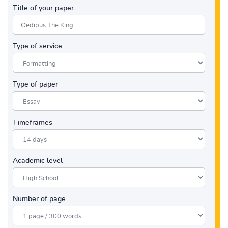
Title of your paper
Type of service
Type of paper
Timeframes
Academic level
Number of page