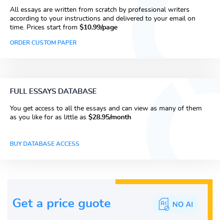
All essays are written from scratch by professional writers
according to your instructions and delivered to your email on
time. Prices start from
$10.99/page
ORDER CUSTOM PAPER
FULL ESSAYS DATABASE
You get access to all the essays and can view as many of them
as you like for as little as
$28.95/month
BUY DATABASE ACCESS
Get a price guote