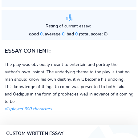
Rating of current essay:
good
0
, average
0
, bad
0
(total score: 0)
ESSAY CONTENT:
The play was obviously meant to entertain and portray the
author's own insight. The underlying theme to the play is that no
man should know his own destiny, it will become his undoing.
This knowledge of things to come was presented to both Laius
and Oedipus in the form of prophecies well in advance of it coming
to be...
displayed 300 characters
CUSTOM WRITTEN ESSAY