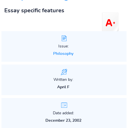
Essay specific features
Issue:
Philosophy
Written by:
April F
Date added:
December 23, 2002