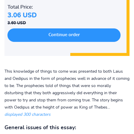
Total Price:
3.06 USD
3.60 USD
This knowledge of things to come was presented to both Laius
and Oedipus in the form of prophecies well in advance of it coming
to be. The prophecies told of things that were so morally
disturbing that they both aggressively did everything in their
power to try and stop them from coming true. The story begins
with Oedipus at the height of power as King of Thebes...
displayed 300 characters
General issues of this essay: