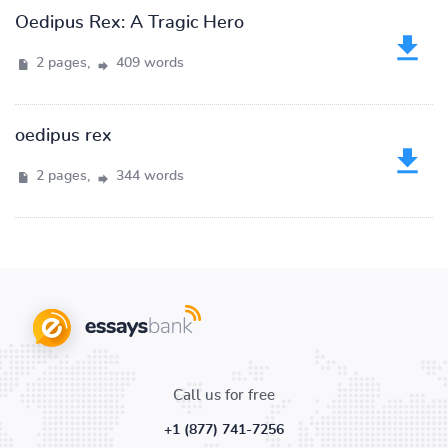
Oedipus Rex: A Tragic Hero
2 pages,
409 words
oedipus rex
2 pages,
344 words
Call us for free
+1 (877) 741-7256