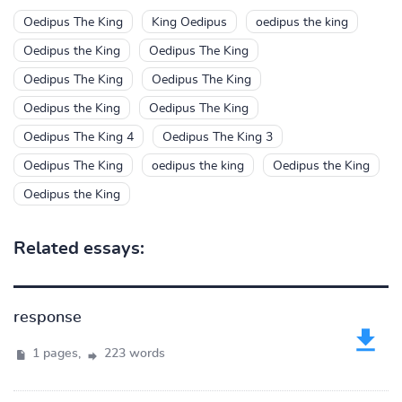
Oedipus The King
King Oedipus
oedipus the king
Oedipus the King
Oedipus The King
Oedipus The King
Oedipus The King
Oedipus the King
Oedipus The King
Oedipus The King 4
Oedipus The King 3
Oedipus The King
oedipus the king
Oedipus the King
Oedipus the King
Related essays:
response
1 pages,
223 words