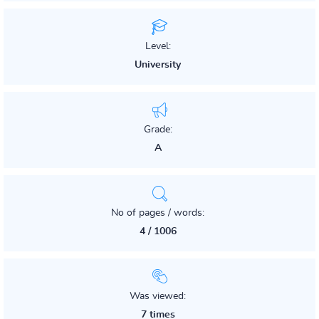
Level:
University
Grade:
A
No of pages / words:
4 / 1006
Was viewed:
7 times