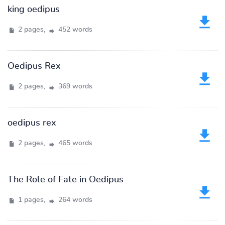
king oedipus
2 pages,
452 words
Oedipus Rex
2 pages,
369 words
oedipus rex
2 pages,
465 words
The Role of Fate in Oedipus
1 pages,
264 words