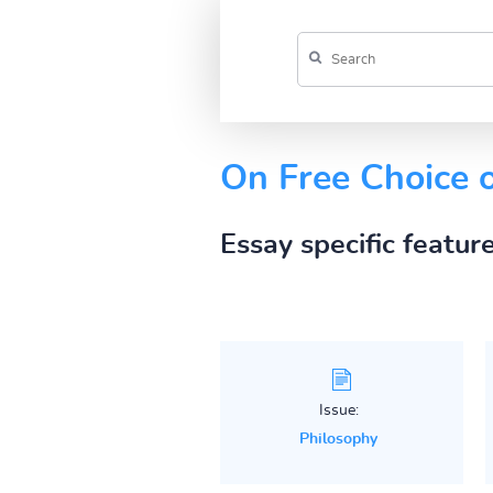
On Free Choice o
Essay specific featur
Issue:
Philosophy