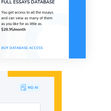
FULL ESSAYS DATABASE
You get access to all the essays
and can view as many of them
as you like for as little as
$28.95/month
BUY DATABASE ACCESS