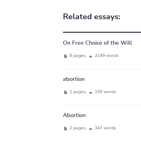
Related essays:
On Free Choice of the Will
8 pages,
2149 words
abortion
1 pages,
159 words
Abortion
2 pages,
347 words