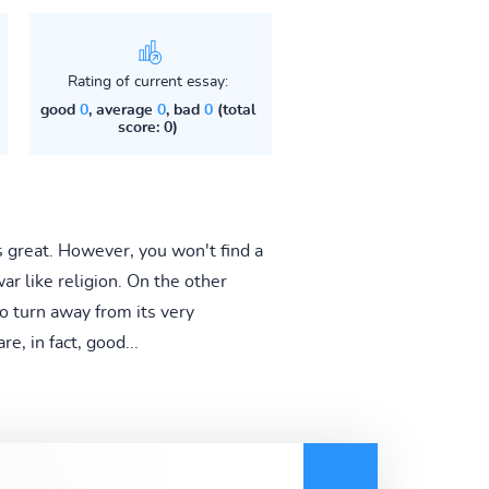
Rating of current essay:
good
0
, average
0
, bad
0
(total
score: 0)
is great. However, you won't find a
r like religion. On the other
o turn away from its very
e, in fact, good...