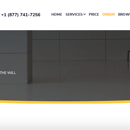
+1 (877) 741-7256
HOME
SERVICES
PRICE
ORDER
BROWS
 THE WILL