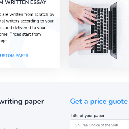
M WRITTEN ESSAY
s are written from scratch by
nal writers according to your
ons and delivered to your
time. Prices start from
age
USTOM PAPER
writing paper
Get a price guote
Title of your paper