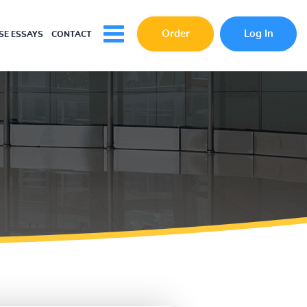
Order
Log In
E ESSAYS
CONTACT