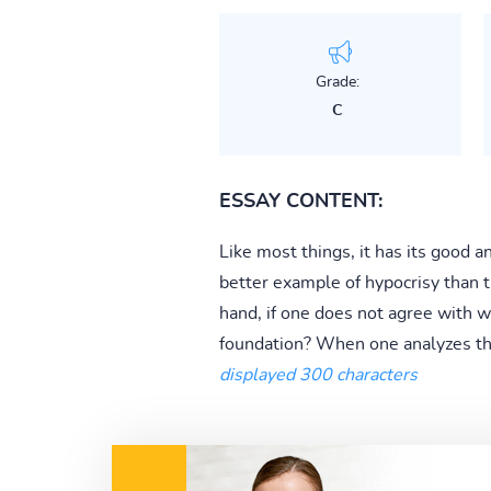
Grade:
C
ESSAY CONTENT:
Like most things, it has its good a
better example of hypocrisy than t
hand, if one does not agree with 
foundation? When one analyzes the c
displayed 300 characters