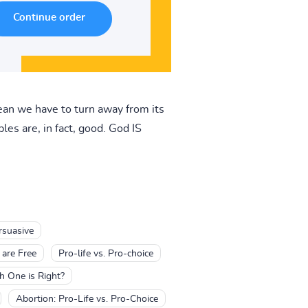
ean we have to turn away from its
les are, in fact, good. God IS
rsuasive
 are Free
Pro-life vs. Pro-choice
h One is Right?
Abortion: Pro-Life vs. Pro-Choice