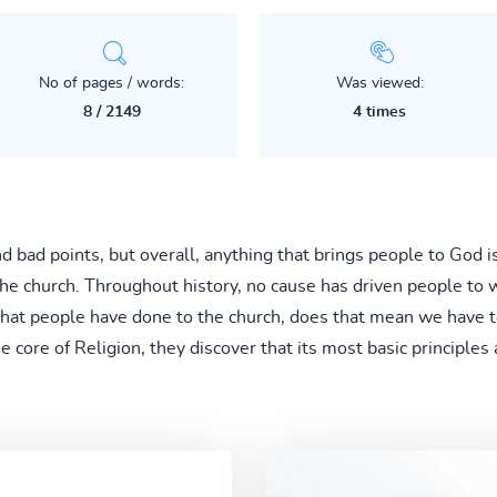
No of pages / words:
Was viewed:
8 / 2149
4 times
nd bad points, but overall, anything that brings people to God 
he church. Throughout history, no cause has driven people to wa
what people have done to the church, does that mean we have t
ore of Religion, they discover that its most basic principles ar