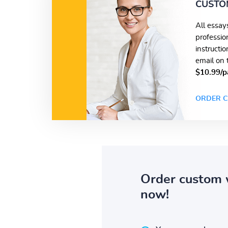
CUSTO
All essay
professio
instructi
email on 
$10.99/p
ORDER C
Order custom 
now!