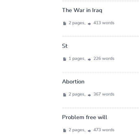
The War in Iraq
2 pages,
413 words
St
1 pages,
226 words
Abortion
2 pages,
367 words
Problem free will
2 pages,
473 words