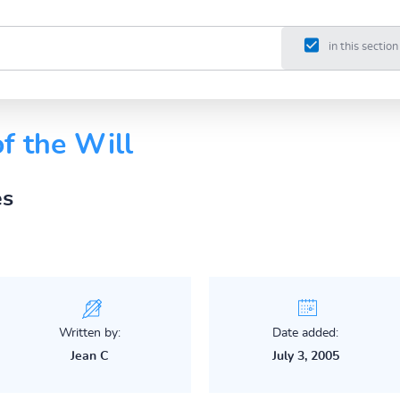
in this section
f the Will
es
Written by:
Date added:
Jean C
July 3, 2005