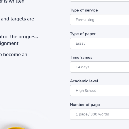
r is written
Type of service
and targets are
Type of paper
ntrol the progress
ssignment
to become an
Timeframes
Academic level
Number of page