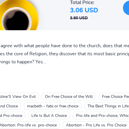
Total Price:
3.06 USD
3.60 USD
t agree with what people have done to the church, does that m
the core of Religion, they discover that its most basic princip
ings to happen? Yes...
stine’S View On Evil
On Free Choice of the Will
Free Choice Pe
And Choice
macbeth - fate or free choice
The Best Things in Life
nd Pro-choice
Life Is But A Choice
Pro-life and Pro-choice, Whic
Abortion: Pro-life vs. pro-choice
Abortion - Pro Life vs. Pro Choice