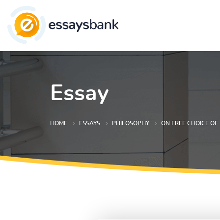
Essay
HOME
ESSAYS
PHILOSOPHY
ON FREE CHOICE OF