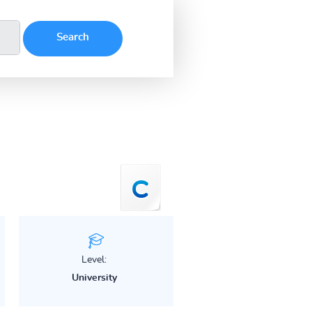
Level:
University