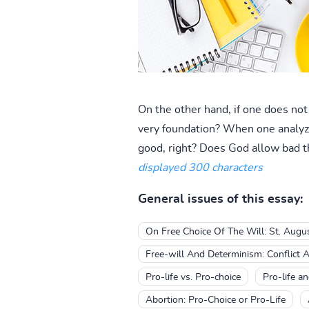
On the other hand, if one does no
very foundation? When one analyzes 
good, right? Does God allow bad th
displayed 300 characters
General issues of this essay:
On Free Choice Of The Will: St. Augu
Free-will And Determinism: Conflict 
Pro-life vs. Pro-choice
Pro-life a
Abortion: Pro-Choice or Pro-Life