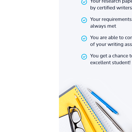
Your research pape
by certified writers
Your requirements 
always met
You are able to co
of your writing a
You get a chance 
excellent student!