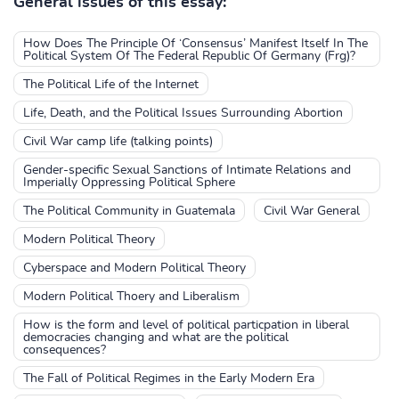
General issues of this essay:
How Does The Principle Of ‘Consensus’ Manifest Itself In The
Political System Of The Federal Republic Of Germany (Frg)?
The Political Life of the Internet
Life, Death, and the Political Issues Surrounding Abortion
Civil War camp life (talking points)
Gender-specific Sexual Sanctions of Intimate Relations and
Imperially Oppressing Political Sphere
The Political Community in Guatemala
Civil War General
Modern Political Theory
Cyberspace and Modern Political Theory
Modern Political Thoery and Liberalism
How is the form and level of political particpation in liberal
democracies changing and what are the political
consequences?
The Fall of Political Regimes in the Early Modern Era