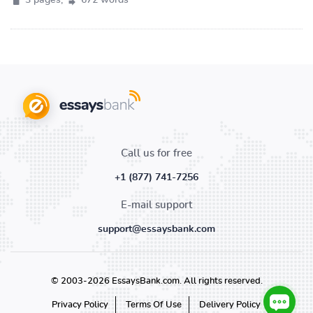
3 pages,
672 words
Call us for free
+1 (877) 741-7256
E-mail support
support@essaysbank.com
© 2003-2026 EssaysBank.com. All rights reserved.
Privacy Policy
Terms Of Use
Delivery Policy