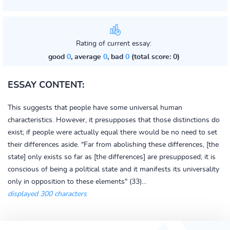
Rating of current essay:
good
0
, average
0
, bad
0
(total score: 0)
ESSAY CONTENT:
This suggests that people have some universal human
characteristics. However, it presupposes that those distinctions do
exist; if people were actually equal there would be no need to set
their differences aside. "Far from abolishing these differences, [the
state] only exists so far as [the differences] are presupposed; it is
conscious of being a political state and it manifests its universality
only in opposition to these elements" (33)...
displayed 300 characters