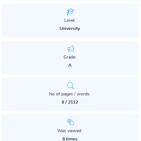
Level:
University
Grade:
A
No of pages / words:
8 / 2112
Was viewed:
8 times