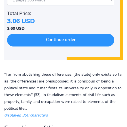
Total Price:
3.06 USD
3.60 USD
"Far from abolishing these differences, [the state] only exists so far
as [the differences] are presupposed; it is conscious of being a
political state and it manifests its universality only in opposition to
these elements" (33). In feudalism elements of civil life such as
property, family, and occupation were raised to elements of the
political life...
displayed 300 characters