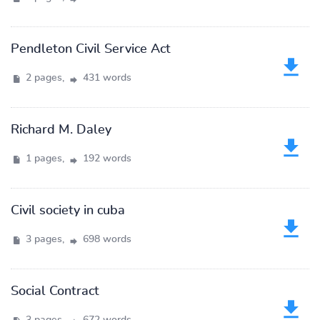
Pendleton Civil Service Act
2 pages,
431 words
Richard M. Daley
1 pages,
192 words
Civil society in cuba
3 pages,
698 words
Social Contract