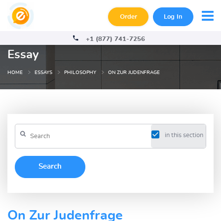
Order
Log In
+1 (877) 741-7256
Essay
HOME
ESSAYS
PHILOSOPHY
ON ZUR JUDENFRAGE
in this section
On Zur Judenfrage