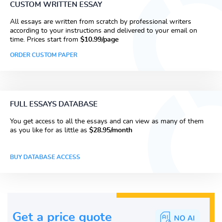
CUSTOM WRITTEN ESSAY
All essays are written from scratch by professional writers
according to your instructions and delivered to your email on
time. Prices start from
$10.99/page
ORDER CUSTOM PAPER
FULL ESSAYS DATABASE
You get access to all the essays and can view as many of them
as you like for as little as
$28.95/month
BUY DATABASE ACCESS
Get a price guote