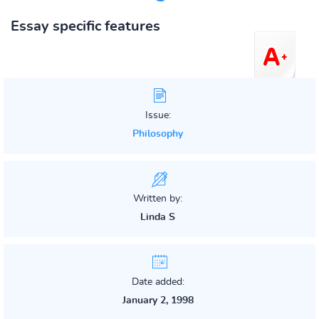
Essay specific features
Issue:
Philosophy
Written by:
Linda S
Date added:
January 2, 1998