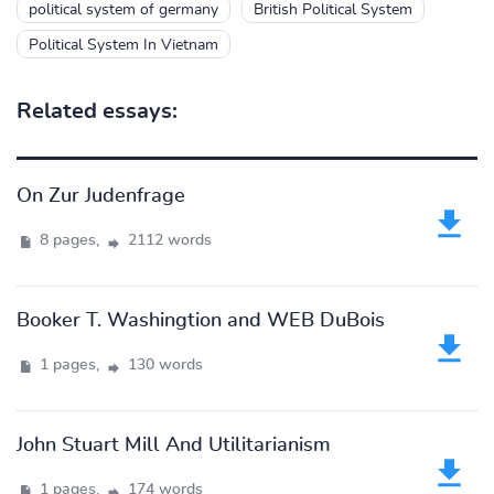
political system of germany
British Political System
Political System In Vietnam
Related essays:
On Zur Judenfrage
8 pages,
2112 words
Booker T. Washingtion and WEB DuBois
1 pages,
130 words
John Stuart Mill And Utilitarianism
1 pages,
174 words