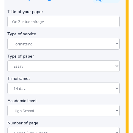
Title of your paper
Type of service
Type of paper
Timeframes
Academic level
Number of page