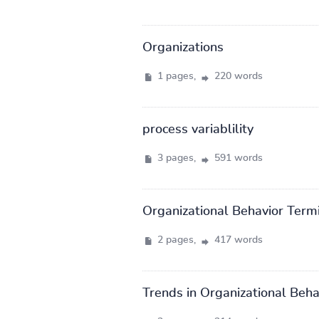
Organizations
1 pages,
220 words
process variablility
3 pages,
591 words
Organizational Behavior Term
2 pages,
417 words
Trends in Organizational Beha