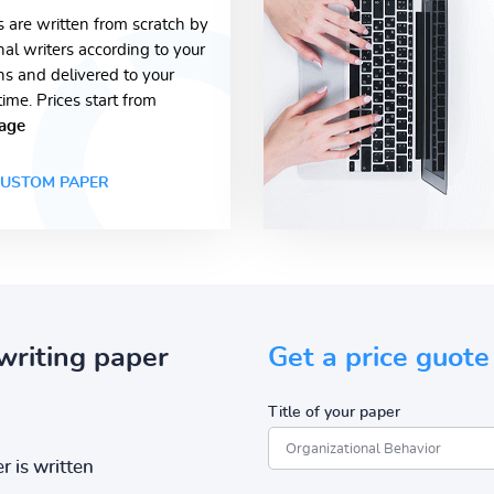
s are written from scratch by
nal writers according to your
ons and delivered to your
time. Prices start from
age
USTOM PAPER
writing paper
Get a price guote
Title of your paper
r is written