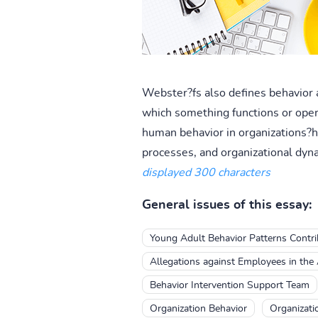
Webster?fs also defines behavior a
which something functions or oper
human behavior in organizations?h 
processes, and organizational dyn
displayed 300 characters
General issues of this essay:
Young Adult Behavior Patterns Contr
Allegations against Employees in the A
Behavior Intervention Support Team
Organization Behavior
Organizati