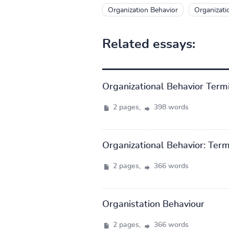
Organization Behavior
Organizati
Related essays:
Organizational Behavior Term
2 pages,
398 words
Organizational Behavior: Ter
2 pages,
366 words
Organistation Behaviour
2 pages,
366 words