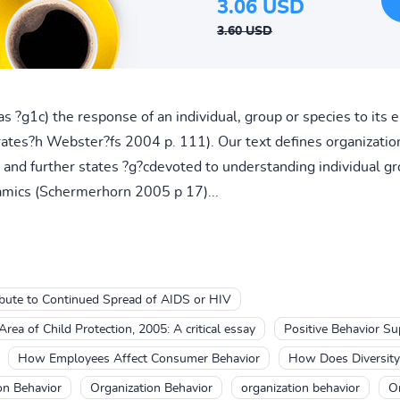
3.06 USD
3.60 USD
s ?g1c) the response of an individual, group or species to its
ates?h Webster?fs 2004 p. 111). Our text defines organization
and further states ?g?cdevoted to understanding individual gr
amics (Schermerhorn 2005 p 17)...
ibute to Continued Spread of AIDS or HIV
rea of Child Protection, 2005: A critical essay
Positive Behavior Su
How Employees Affect Consumer Behavior
How Does Diversity 
on Behavior
Organization Behavior
organization behavior
Or