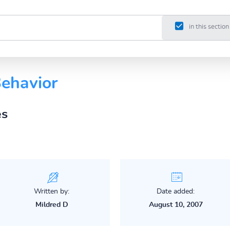
in this section
Behavior
es
Written by:
Date added:
Mildred D
August 10, 2007