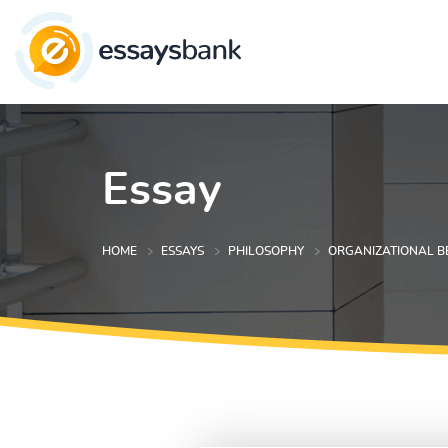
Essay
HOME
ESSAYS
PHILOSOPHY
ORGANIZATIONAL B