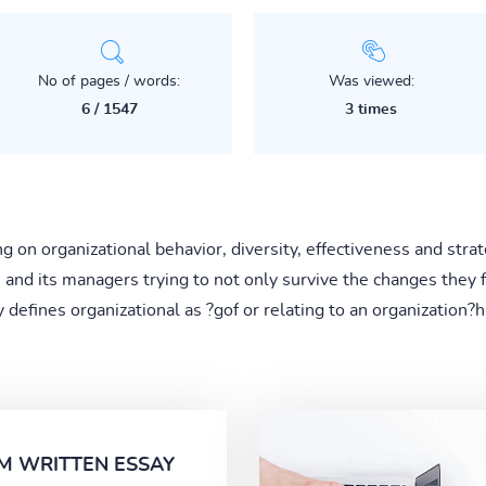
No of pages / words:
Was viewed:
6 / 1547
3 times
on organizational behavior, diversity, effectiveness and strate
n and its managers trying to not only survive the changes they f
 defines organizational as ?gof or relating to an organization
M WRITTEN ESSAY