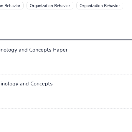
on Behavior
Organization Behavior
Organization Behavior
inology and Concepts Paper
minology and Concepts