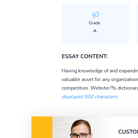
Grade:
A
ESSAY CONTENT:
Having knowledge of and expanding 
valuable asset for any organizatio
competition. Webster?fs dictionary
displayed 300 characters
CUSTO