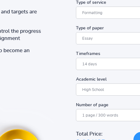
Type of service
and targets are
Type of paper
ntrol the progress
ssignment
to become an
Timeframes
Academic level
Number of page
Total Price: