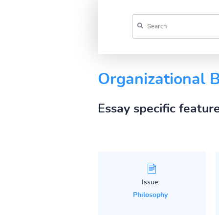
Organizational 
Essay specific featur
Issue:
Philosophy