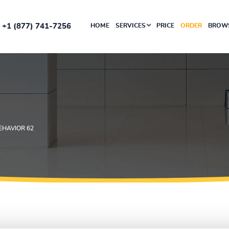
+1 (877) 741-7256
HOME
SERVICES
PRICE
ORDER
BROWS
EHAVIOR 62