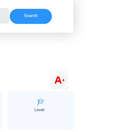
Level: