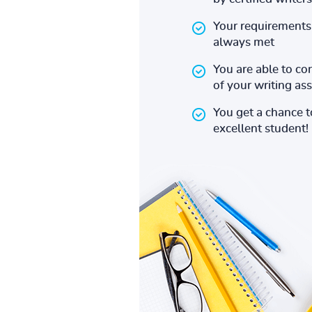
Your requirements 
always met
You are able to co
of your writing a
You get a chance 
excellent student!