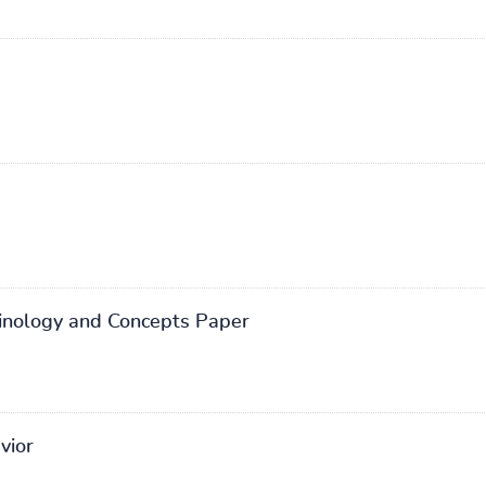
inology and Concepts Paper
vior