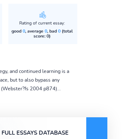
Rating of current essay:
good
0
, average
0
, bad
0
(total
score: 0)
gy, and continued learning is a
ace, but to also bypass any
?h (Webster?fs 2004 p874)...
FULL ESSAYS DATABASE