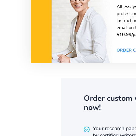
All essay
professio
instructi
email on 
$10.99/p
ORDER C
Order custom 
now!
Your research pape
by certified writers