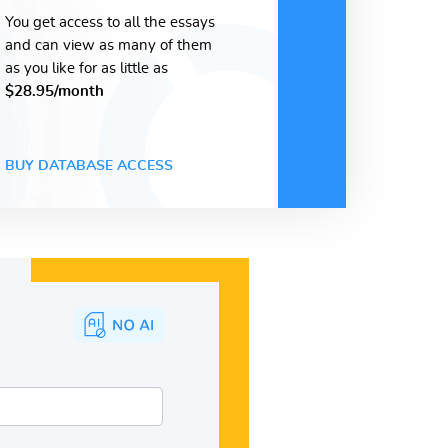
You get access to all the essays
and can view as many of them
as you like for as little as
$28.95/month
BUY DATABASE ACCESS