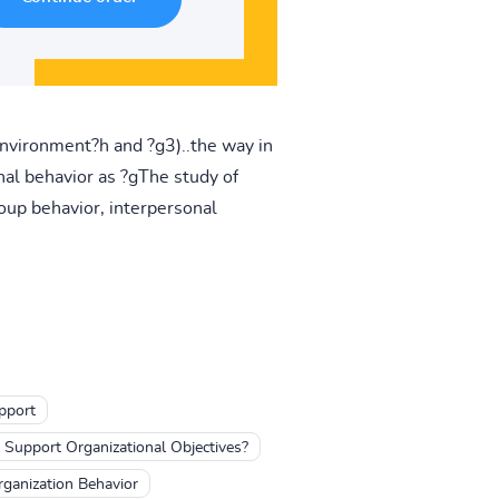
 environment?h and ?g3)..the way in
al behavior as ?gThe study of
oup behavior, interpersonal
pport
Support Organizational Objectives?
ganization Behavior