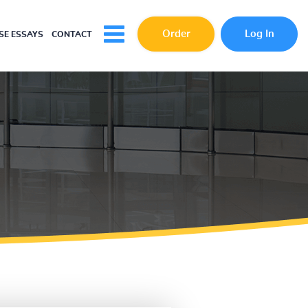
Order
Log In
E ESSAYS
CONTACT