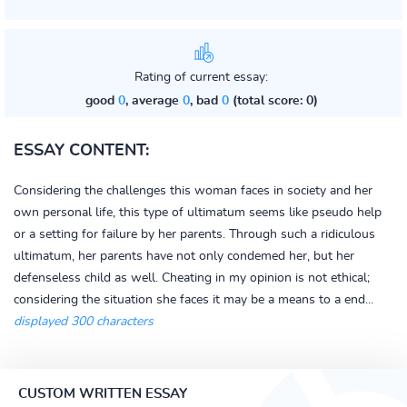
Rating of current essay:
good
0
, average
0
, bad
0
(total score: 0)
ESSAY CONTENT:
Considering the challenges this woman faces in society and her
own personal life, this type of ultimatum seems like pseudo help
or a setting for failure by her parents. Through such a ridiculous
ultimatum, her parents have not only condemed her, but her
defenseless child as well. Cheating in my opinion is not ethical;
considering the situation she faces it may be a means to a end...
displayed 300 characters
CUSTOM WRITTEN ESSAY