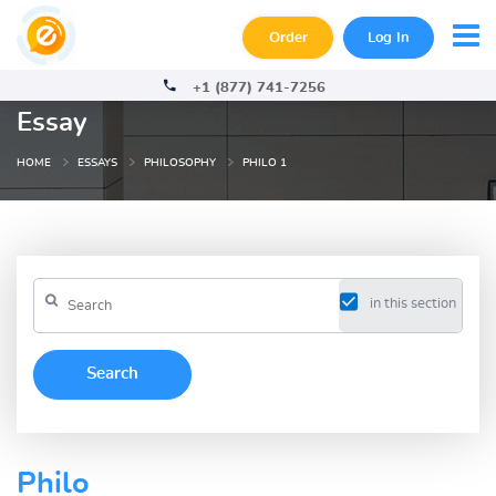
Order
Log In
+1 (877) 741-7256
Essay
HOME
ESSAYS
PHILOSOPHY
PHILO 1
in this section
Philo