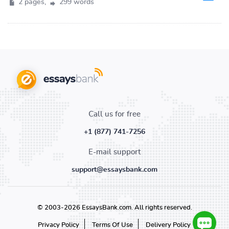
2 pages,
299 words
Call us for free
+1 (877) 741-7256
E-mail support
support@essaysbank.com
© 2003-2026 EssaysBank.com. All rights reserved.
Privacy Policy
Terms Of Use
Delivery Policy