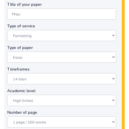
Title of your paper
Type of service
Type of paper
Timeframes
Academic level
Number of page