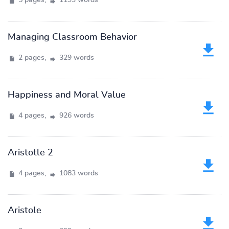
5 pages,
1193 words
Managing Classroom Behavior
2 pages,
329 words
Happiness and Moral Value
4 pages,
926 words
Aristotle 2
4 pages,
1083 words
Aristole