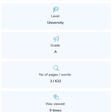
Level:
University
Grade:
A
No of pages / words:
3 / 632
Was viewed:
9 times