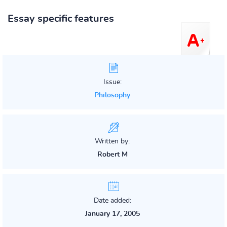
Essay specific features
Issue:
Philosophy
Written by:
Robert M
Date added:
January 17, 2005