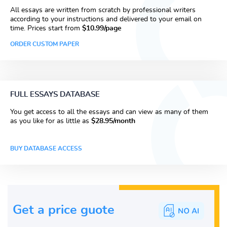
All essays are written from scratch by professional writers
according to your instructions and delivered to your email on
time. Prices start from
$10.99/page
ORDER CUSTOM PAPER
FULL ESSAYS DATABASE
You get access to all the essays and can view as many of them
as you like for as little as
$28.95/month
BUY DATABASE ACCESS
Get a price guote