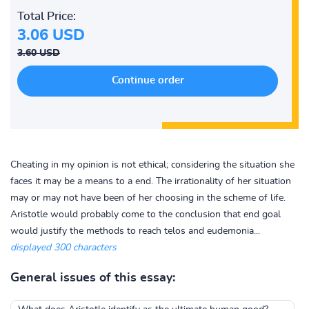
Total Price:
3.06 USD
3.60 USD
Cheating in my opinion is not ethical; considering the situation she
faces it may be a means to a end. The irrationality of her situation
may or may not have been of her choosing in the scheme of life.
Aristotle would probably come to the conclusion that end goal
would justify the methods to reach telos and eudemonia...
displayed 300 characters
General issues of this essay: