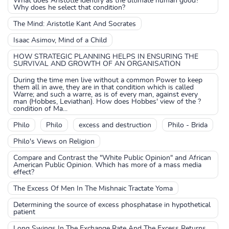
What does Aristotle identify as the ultimate human good?
Why does he select that condition?
The Mind: Aristotle Kant And Socrates
Isaac Asimov, Mind of a Child
HOW STRATEGIC PLANNING HELPS IN ENSURING THE
SURVIVAL AND GROWTH OF AN ORGANISATION
During the time men live without a common Power to keep
them all in awe, they are in that condition which is called
Warre; and such a warre, as is of every man, against every
man (Hobbes, Leviathan). How does Hobbes' view of the ?
condition of Ma...
Philo
Philo
excess and destruction
Philo - Brida
Philo's Views on Religion
Compare and Contrast the "White Public Opinion" and African
American Public Opinion. Which has more of a mass media
effect?
The Excess Of Men In The Mishnaic Tractate Yoma
Determining the source of excess phosphatase in hypothetical
patient
Long Swings In The Exchange Rate And The Excess Returns