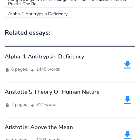
Puzzle: The Ro
Alpha-1 Antitrypsin Deficiency
Related essays:
Alpha-1 Antitrypsin Deficiency
6 pages,
1448 words
Aristotle'S Theory Of Human Nature
2 pages,
314 words
Aristotle: Above the Mean