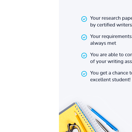
Your research pape
by certified writers
Your requirements 
always met
You are able to co
of your writing a
You get a chance 
excellent student!