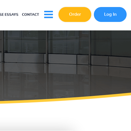
Order
Log In
E ESSAYS
CONTACT