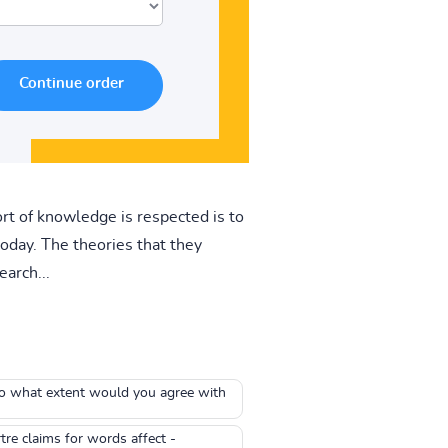
rt of knowledge is respected is to
oday. The theories that they
earch...
To what extent would you agree with
re claims for words affect -