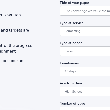
Title of your paper
r is written
Type of service
and targets are
Type of paper
ntrol the progress
ssignment
to become an
Timeframes
Academic level
Number of page