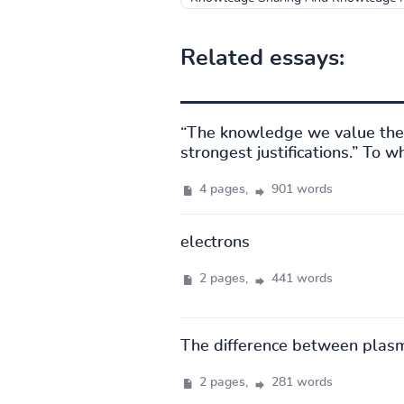
Related essays:
“The knowledge we value the 
strongest justifications.” To 
4 pages,
901 words
electrons
2 pages,
441 words
The difference between plas
2 pages,
281 words