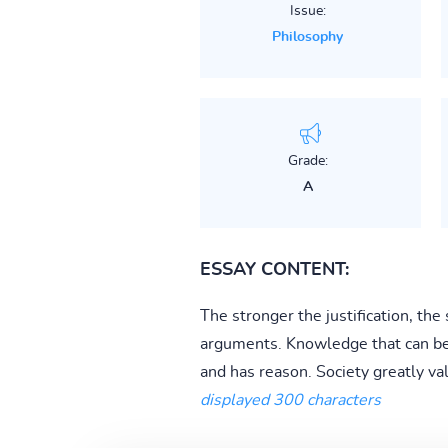
Issue:
Philosophy
Grade:
A
ESSAY CONTENT:
The stronger the justification, th
arguments. Knowledge that can be ju
and has reason. Society greatly va
displayed 300 characters