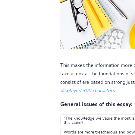
This makes the information more c
take a look at the foundations of 
consist of are based on strong just
displayed 300 characters
General issues of this essay:
“The knowledge we value the most is 
this claim?
Words are more treacherous and powerf