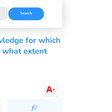
wledge for which
o what extent