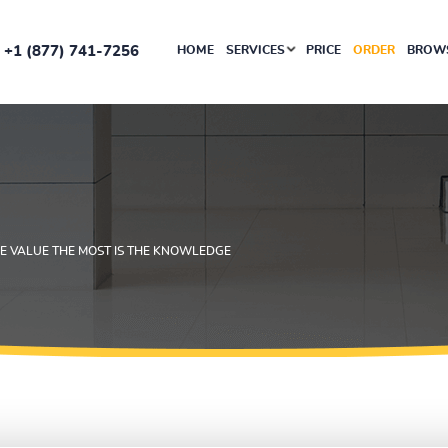
+1 (877) 741-7256
HOME
SERVICES
PRICE
ORDER
BROWS
 VALUE THE MOST IS THE KNOWLEDGE