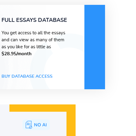
FULL ESSAYS DATABASE
You get access to all the essays
and can view as many of them
as you like for as little as
$28.95/month
BUY DATABASE ACCESS