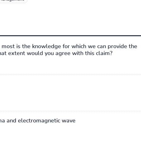
most is the knowledge for which we can provide the
what extent would you agree with this claim?
ma and electromagnetic wave