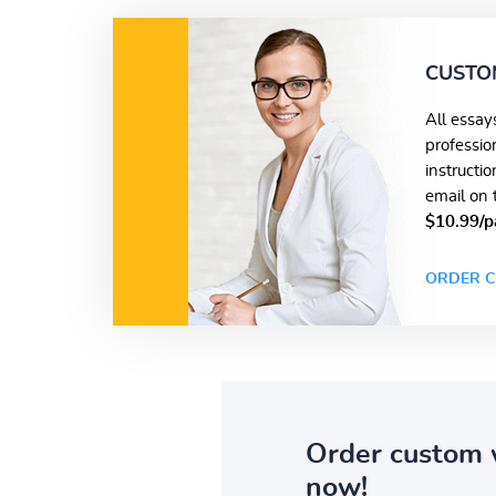
CUSTO
All essay
professio
instructi
email on 
$10.99/p
ORDER C
Order custom 
now!