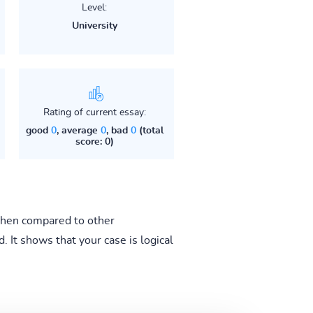
Level:
University
Rating of current essay:
good
0
, average
0
, bad
0
(total
score: 0)
 when compared to other
 It shows that your case is logical