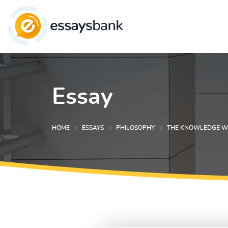
Essay
HOME
ESSAYS
PHILOSOPHY
THE KNOWLEDGE WE