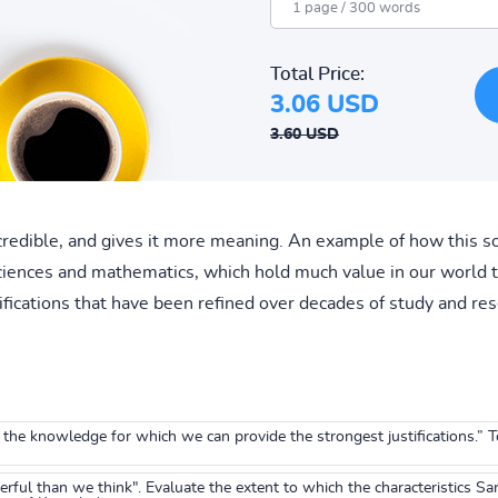
Total Price:
3.06 USD
3.60 USD
redible, and gives it more meaning. An example of how this so
sciences and mathematics, which hold much value in our world t
ifications that have been refined over decades of study and res
the knowledge for which we can provide the strongest justifications.” 
ul than we think". Evaluate the extent to which the characteristics Sart