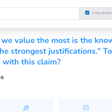
in this section
we value the most is the kno
he strongest justifications.” T
with this claim?
es