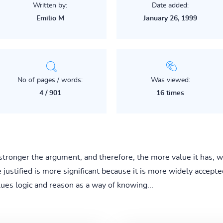
Written by:
Date added:
Emilio M
January 26, 1999
No of pages / words:
Was viewed:
4 / 901
16 times
e stronger the argument, and therefore, the more value it has,
stified is more significant because it is more widely accepted.
lues logic and reason as a way of knowing...