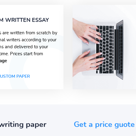
M WRITTEN ESSAY
s are written from scratch by
nal writers according to your
ons and delivered to your
time. Prices start from
age
USTOM PAPER
writing paper
Get a price guote