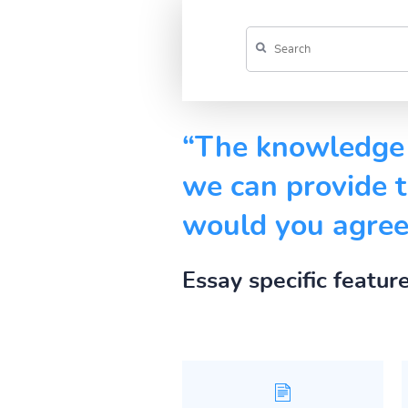
“The knowledge 
we can provide t
would you agree 
Essay specific featur