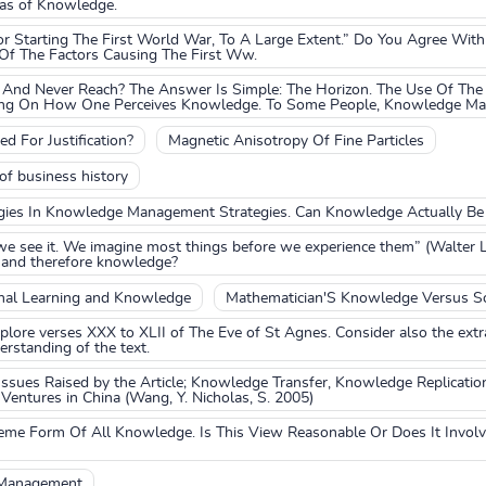
reas of Knowledge.
r Starting The First World War, To A Large Extent.” Do You Agree With
 The Factors Causing The First Ww.
And Never Reach? The Answer Is Simple: The Horizon. The Use Of The
ing On How One Perceives Knowledge. To Some People, Knowledge May 
 For Justification?
Magnetic Anisotropy Of Fine Particles
f business history
gies In Knowledge Management Strategies. Can Knowledge Actually B
we see it. We imagine most things before we experience them” (Walter
 and therefore knowledge?
nal Learning and Knowledge
Mathematician'S Knowledge Versus Sc
xplore verses XXX to XLII of The Eve of St Agnes. Consider also the extr
derstanding of the text.
Issues Raised by the Article; Knowledge Transfer, Knowledge Replicatio
 Ventures in China (Wang, Y. Nicholas, S. 2005)
eme Form Of All Knowledge. Is This View Reasonable Or Does It Invol
 Management