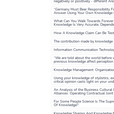
negatively or positively - different A
“Germany Must Bear Responsibility Fo
Answer Using Your Own Knowledge Of
What Can You Walk Towards Forever 
Knowledge Is Very Accurate, Depend
How A Knowledge Claim Can Be Tested
The contribution made by knowledge o
Information Communication Technolo
“We are told about the world before 
previous knowledge affect perception
Knowledge Management: Organizatio
Using your knowledge of stylistics, e
critical opinion casts light on your un
An Analysis of the Business Cultural 
Alliances: Operating Contractual Joint
For Some People Science Is The Supr
Of Knowledge?
Knowledge Sharing And Knowledge