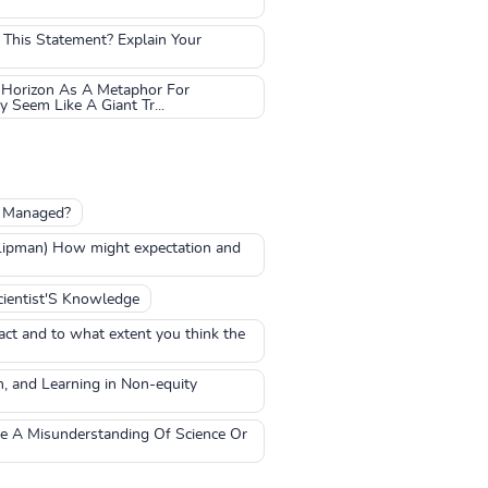
 This Statement? Explain Your
 Horizon As A Metaphor For
Seem Like A Giant Tr...
e Managed?
 Lipman) How might expectation and
ientist'S Knowledge
act and to what extent you think the
n, and Learning in Non-equity
ve A Misunderstanding Of Science Or