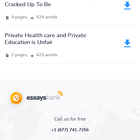
Cracked Up To Be
4 pages,
924 words
Private Health care and Private
Education is Unfair
2 pages,
423 words
Call us for free
+1 (877) 741-7256