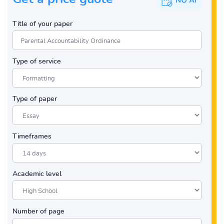
Title of your paper
Type of service
Type of paper
Timeframes
Academic level
Number of page