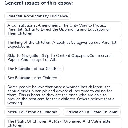
General issues of this essay:
Parental Accountability Ordinance
A Constitutional Amendment: The Only Way to Protect
Parental Rights to Direct the Upbringing and Education of
Their Children
Thinking of the Children: A Look at Caregiver versus Parental
Expectations
Skip To Navigation Skip To Content Oppapers.Comresearch
Papers And Essays For All
The Education of our Children
Sex Education And Children
Some people believe that once a woman has children, she
should give up her job and devote all her time to caring for
them. This is because they are the ones who are able to
provide the best care for their children. Others believe that a
working ...
Moral Education of Children
Education Of Gifted Children
The Plight Of Children At Risk [Orphaned And Vulnerable
Children]