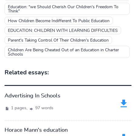
Education: "we Should Cherish Our Children's Freedom To
Think"
How Children Become Indifferent To Public Education
EDUCATION: CHILDREN WITH LEARNING DIFFICULTIES
Parent's Taking Control Of Their Children's Education
Children Are Being Cheated Out of an Education in Charter
Schools
Related essays:
Advertising In Schools
1 pages,
97 words
Horace Mann's education