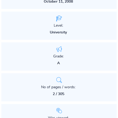
October 11, 2008
Level:
University
Grade:
A
No of pages / words:
2 / 305