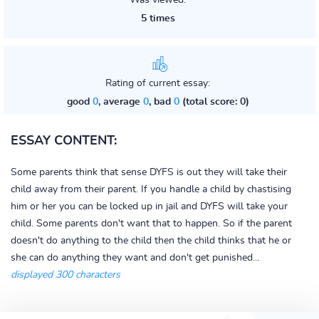
Was viewed:
5 times
Rating of current essay:
good
0
, average
0
, bad
0
(total score: 0)
ESSAY CONTENT:
Some parents think that sense DYFS is out they will take their
child away from their parent. If you handle a child by chastising
him or her you can be locked up in jail and DYFS will take your
child. Some parents don't want that to happen. So if the parent
doesn't do anything to the child then the child thinks that he or
she can do anything they want and don't get punished...
displayed 300 characters