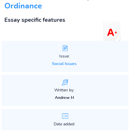
Ordinance
Essay specific features
Issue:
Social Issues
Written by:
Andrew H
Date added: