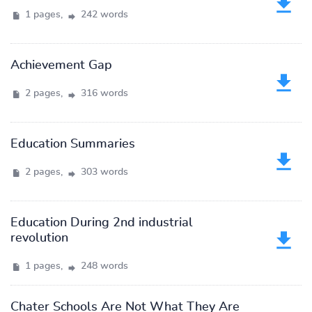
1 pages,
242 words
Achievement Gap
2 pages,
316 words
Education Summaries
2 pages,
303 words
Education During 2nd industrial
revolution
1 pages,
248 words
Chater Schools Are Not What They Are