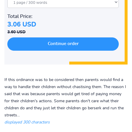
Total Price:
3.06 USD
3.60 USD
If this ordinance was to be considered then parents would find a
way to handle their children without chastising them. The reason I
said that was because parents would get tired of paying money
for their children's actions. Some parents don't care what their
children do and they just let their children go berserk and run the
streets...
displayed 300 characters