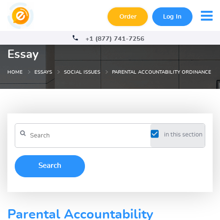
Order
Log In
+1 (877) 741-7256
Essay
HOME
ESSAYS
SOCIAL ISSUES
PARENTAL ACCOUNTABILITY ORDINANCE
in this section
Parental Accountability