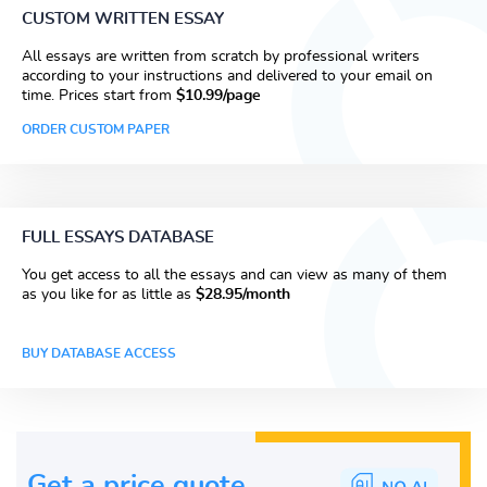
CUSTOM WRITTEN ESSAY
All essays are written from scratch by professional writers
according to your instructions and delivered to your email on
time. Prices start from
$10.99/page
ORDER CUSTOM PAPER
FULL ESSAYS DATABASE
You get access to all the essays and can view as many of them
as you like for as little as
$28.95/month
BUY DATABASE ACCESS
Get a price guote