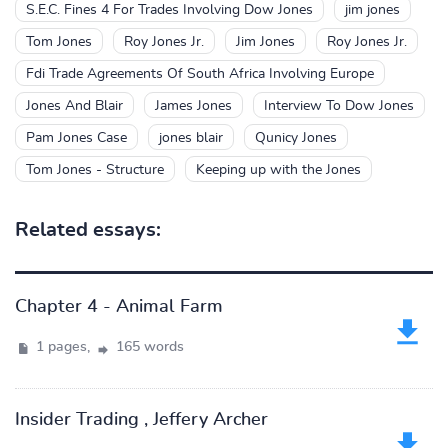
S.E.C. Fines 4 For Trades Involving Dow Jones
jim jones
Tom Jones
Roy Jones Jr.
Jim Jones
Roy Jones Jr.
Fdi Trade Agreements Of South Africa Involving Europe
Jones And Blair
James Jones
Interview To Dow Jones
Pam Jones Case
jones blair
Qunicy Jones
Tom Jones - Structure
Keeping up with the Jones
Related essays:
Chapter 4 - Animal Farm
1 pages,
165 words
Insider Trading , Jeffery Archer