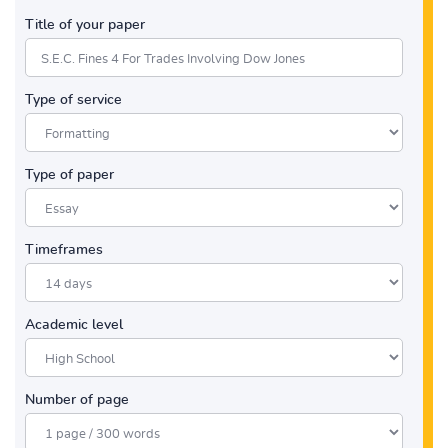
Title of your paper
Type of service
Type of paper
Timeframes
Academic level
Number of page