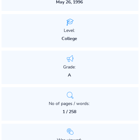
May 26, 1996
Level:
College
Grade:
A
No of pages / words:
1 / 258