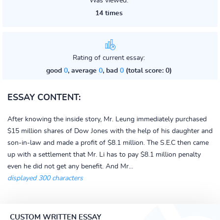
Was viewed:
14 times
Rating of current essay:
good
0
, average
0
, bad
0
(total score: 0)
ESSAY CONTENT:
After knowing the inside story, Mr. Leung immediately purchased
$15 million shares of Dow Jones with the help of his daughter and
son-in-law and made a profit of $8.1 million. The S.E.C then came
up with a settlement that Mr. Li has to pay $8.1 million penalty
even he did not get any benefit. And Mr...
displayed 300 characters
CUSTOM WRITTEN ESSAY