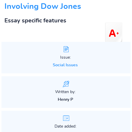
Involving Dow Jones
Essay specific features
Issue:
Social Issues
Written by:
Henry P
Date added: