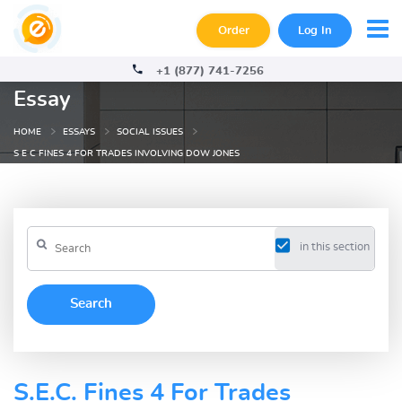
Order
Log In
+1 (877) 741-7256
Essay
HOME
ESSAYS
SOCIAL ISSUES
S E C FINES 4 FOR TRADES INVOLVING DOW JONES
in this section
S.E.C. Fines 4 For Trades