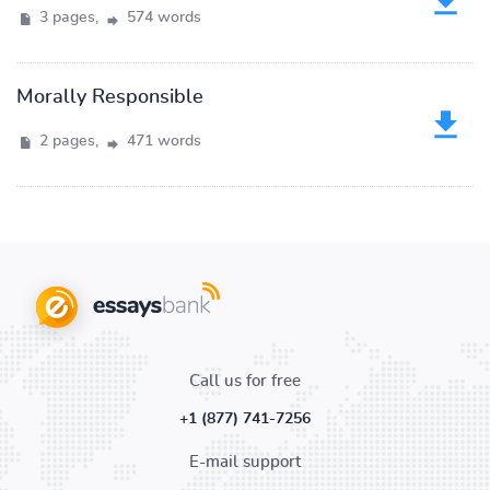
3 pages,
574 words
Morally Responsible
2 pages,
471 words
Call us for free
+1 (877) 741-7256
E-mail support