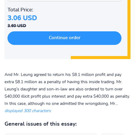
Total Price:
3.06 USD
3.60 USD
And Mr. Leung agreed to return his $8.1 million profit and pay
extra $8.1 million as a penalty of having this inside trading. Mr.
Leung’s daughter and son-in-law are also ordered to turn over
$40,000 illicit profit plus interest and pay extra $40,000 as penalty.
In this case, although no one admitted the wrongdoing, Mr...
displayed 300 characters
General issues of this essay: