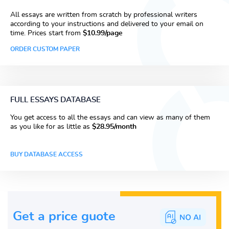
All essays are written from scratch by professional writers
according to your instructions and delivered to your email on
time. Prices start from
$10.99/page
ORDER CUSTOM PAPER
FULL ESSAYS DATABASE
You get access to all the essays and can view as many of them
as you like for as little as
$28.95/month
BUY DATABASE ACCESS
Get a price guote