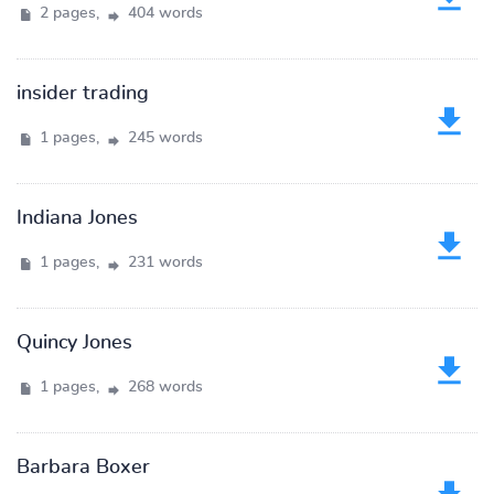
2 pages,
404 words
insider trading
1 pages,
245 words
Indiana Jones
1 pages,
231 words
Quincy Jones
1 pages,
268 words
Barbara Boxer