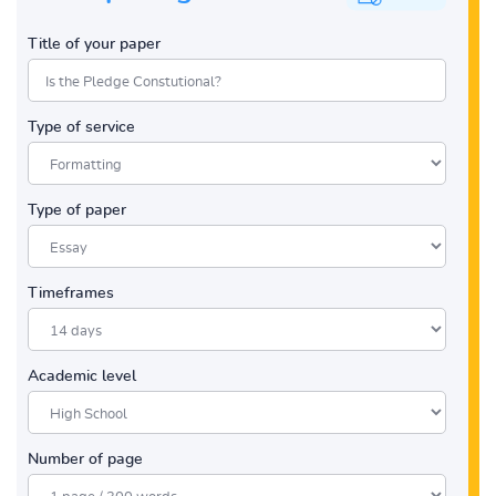
Title of your paper
Type of service
Type of paper
Timeframes
Academic level
Number of page