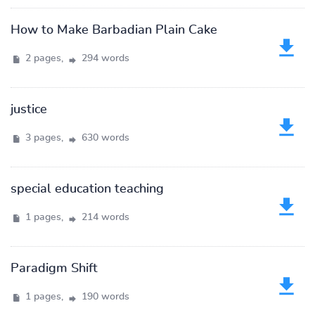
How to Make Barbadian Plain Cake
2 pages,
294 words
justice
3 pages,
630 words
special education teaching
1 pages,
214 words
Paradigm Shift
1 pages,
190 words