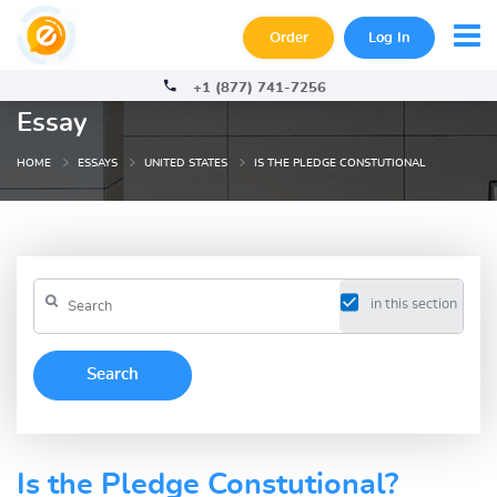
Order
Log In
+1 (877) 741-7256
Essay
HOME
ESSAYS
UNITED STATES
IS THE PLEDGE CONSTUTIONAL
in this section
Is the Pledge Constutional?