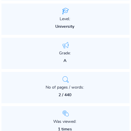
Level:
University
Grade:
A
No of pages / words:
2 / 440
Was viewed:
1 times