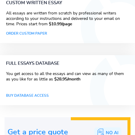
CUSTOM WRITTEN ESSAY
All essays are written from scratch by professional writers
according to your instructions and delivered to your email on
time. Prices start from
$10.99/page
ORDER CUSTOM PAPER
FULL ESSAYS DATABASE
You get access to all the essays and can view as many of them
as you like for as little as
$28.95/month
BUY DATABASE ACCESS
Get a price guote