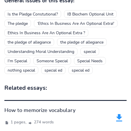
General issues of this essay:
Is the Pledge Constutional?
IB Biochem Optional Unit
The pledge
‘Ethics In Business Are An Optional Extra!’
Ethics In Business Are An Optional Extra ?
the pledge of allegiance
the pledge of allegiance
Understanding Moral Understanding
special
I'm Special
Someone Special
Special Needs
nothing special
special ed
special ed
Related essays:
How to memorize vocabulary
1 pages,
274 words