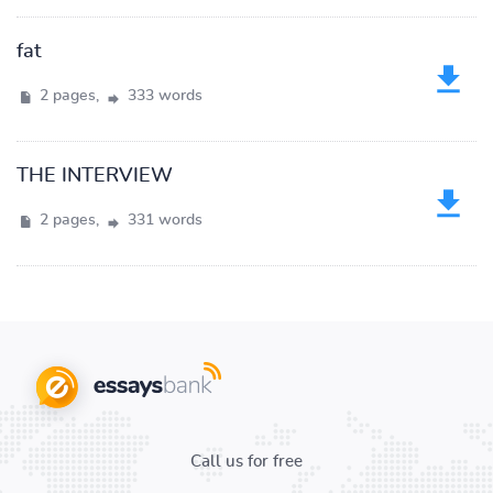
fat
2 pages,
333 words
THE INTERVIEW
2 pages,
331 words
Call us for free