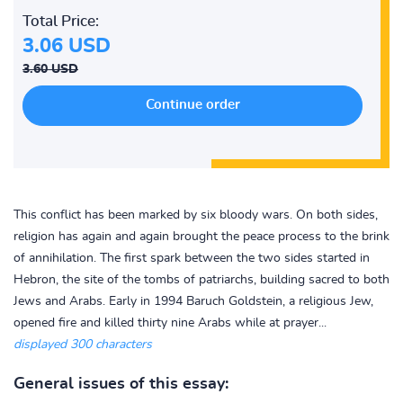
Total Price:
3.06 USD
3.60 USD
This conflict has been marked by six bloody wars. On both sides,
religion has again and again brought the peace process to the brink
of annihilation. The first spark between the two sides started in
Hebron, the site of the tombs of patriarchs, building sacred to both
Jews and Arabs. Early in 1994 Baruch Goldstein, a religious Jew,
opened fire and killed thirty nine Arabs while at prayer...
displayed 300 characters
General issues of this essay: