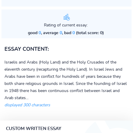
Rating of current essay:
good
0
, average
0
, bad
0
(total score: 0)
ESSAY CONTENT:
Israelis and Arabs (Holy Land) and the Holy Crusades of the
eleventh century (recapturing the Holy Land). In Israel Jews and
Arabs have been in conflict for hundreds of years because they
both share religious grounds in Israel. Since the founding of Israel
in 1948 there has been continuous conflict between Israel and
Arab states...
displayed 300 characters
CUSTOM WRITTEN ESSAY