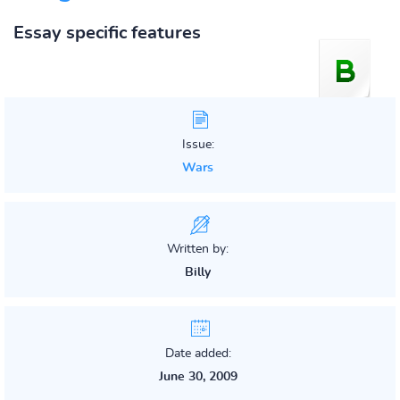
Essay specific features
Issue:
Wars
Written by:
Billy
Date added:
June 30, 2009