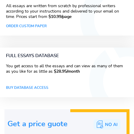
All essays are written from scratch by professional writers
according to your instructions and delivered to your email on
time. Prices start from
$10.99/page
ORDER CUSTOM PAPER
FULL ESSAYS DATABASE
You get access to all the essays and can view as many of them
as you like for as little as
$28.95/month
BUY DATABASE ACCESS
Get a price guote