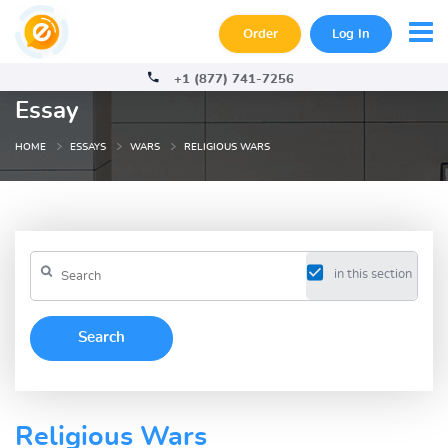
Order
Log In
+1 (877) 741-7256
Essay
HOME
ESSAYS
WARS
RELIGIOUS WARS
in this section
Religious Wars