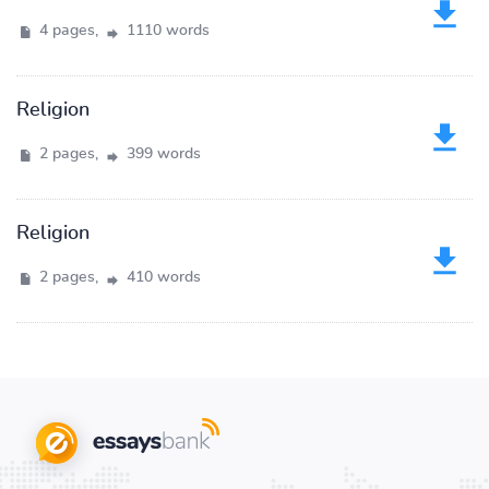
4 pages,
1110 words
Religion
2 pages,
399 words
Religion
2 pages,
410 words