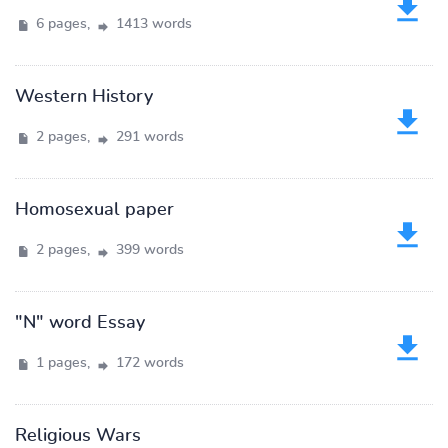
6 pages,
1413 words
Western History
2 pages,
291 words
Homosexual paper
2 pages,
399 words
"N" word Essay
1 pages,
172 words
Religious Wars