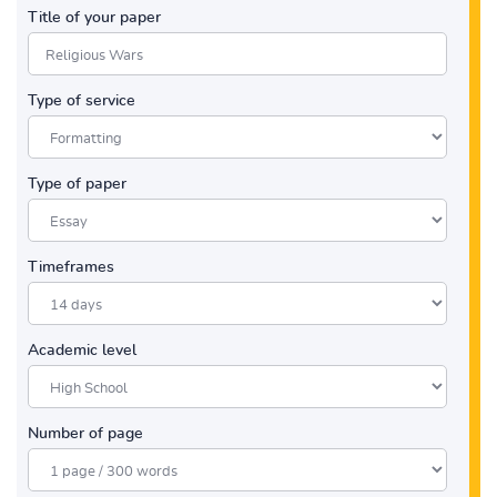
Title of your paper
Type of service
Type of paper
Timeframes
Academic level
Number of page