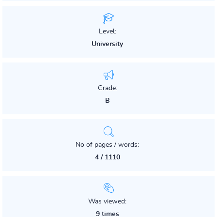
Level:
University
Grade:
B
No of pages / words:
4 / 1110
Was viewed:
9 times