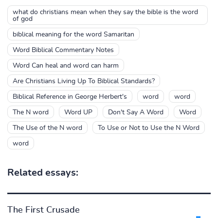
what do christians mean when they say the bible is the word
of god
biblical meaning for the word Samaritan
Word Biblical Commentary Notes
Word Can heal and word can harm
Are Christians Living Up To Biblical Standards?
Biblical Reference in George Herbert's
word
word
The N word
Word UP
Don't Say A Word
Word
The Use of the N word
To Use or Not to Use the N Word
word
Related essays:
The First Crusade