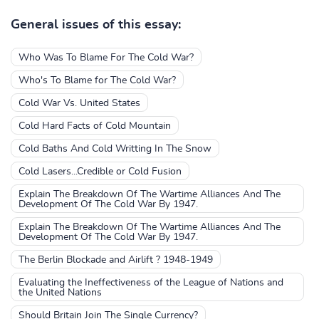
General issues of this essay:
Who Was To Blame For The Cold War?
Who's To Blame for The Cold War?
Cold War Vs. United States
Cold Hard Facts of Cold Mountain
Cold Baths And Cold Writting In The Snow
Cold Lasers...Credible or Cold Fusion
Explain The Breakdown Of The Wartime Alliances And The
Development Of The Cold War By 1947.
Explain The Breakdown Of The Wartime Alliances And The
Development Of The Cold War By 1947.
The Berlin Blockade and Airlift ? 1948-1949
Evaluating the Ineffectiveness of the League of Nations and
the United Nations
Should Britain Join The Single Currency?