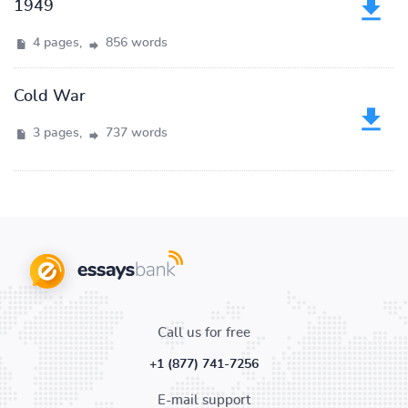
1949
4 pages,
856 words
Cold War
3 pages,
737 words
Call us for free
+1 (877) 741-7256
E-mail support