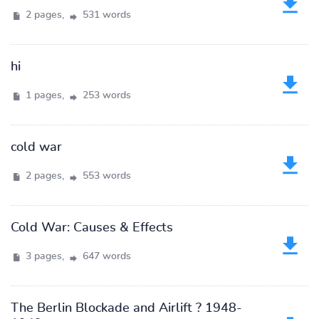
2 pages,
531 words
hi
1 pages,
253 words
cold war
2 pages,
553 words
Cold War: Causes & Effects
3 pages,
647 words
The Berlin Blockade and Airlift ? 1948-