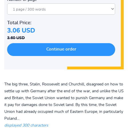
Total Price:
3.06 USD
3.60 USD
The big three, Stalin, Roosevelt and Churchill, disagreed on how to
settle up with Germany after the end of the war, and unlike the US
and Britain, the Soviet Union wanted to punish Germany and make
it pay for damages done to Soviet land. By this time, the Soviet
Union had already occupied much of Eastern Europe, in particularly
Poland...
displayed 300 characters