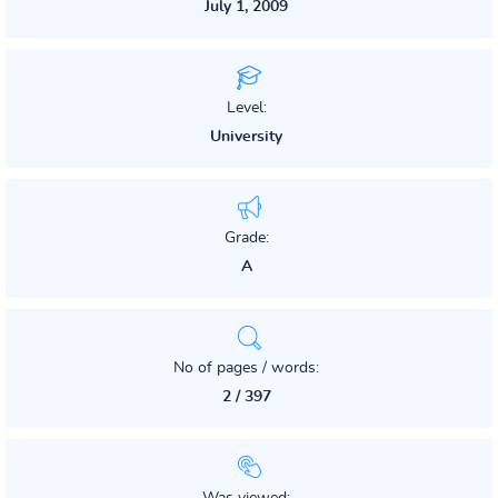
July 1, 2009
Level:
University
Grade:
A
No of pages / words:
2 / 397