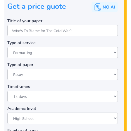
Get a price guote
Title of your paper
Type of service
Type of paper
Timeframes
Academic level
Number of page