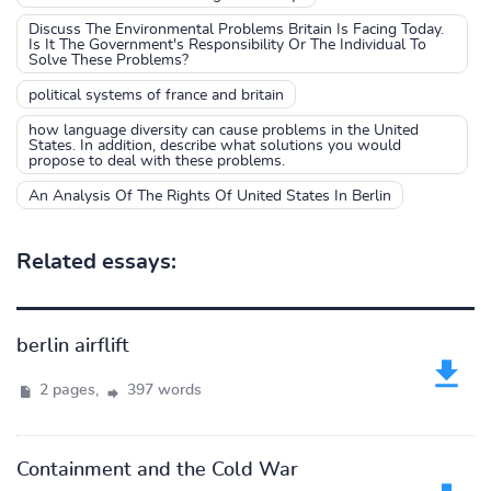
Discuss The Environmental Problems Britain Is Facing Today.
Is It The Government's Responsibility Or The Individual To
Solve These Problems?
political systems of france and britain
how language diversity can cause problems in the United
States. In addition, describe what solutions you would
propose to deal with these problems.
An Analysis Of The Rights Of United States In Berlin
Related essays:
berlin airflift
2 pages,
397 words
Containment and the Cold War