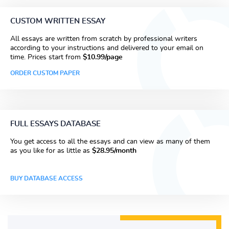
CUSTOM WRITTEN ESSAY
All essays are written from scratch by professional writers
according to your instructions and delivered to your email on
time. Prices start from
$10.99/page
ORDER CUSTOM PAPER
FULL ESSAYS DATABASE
You get access to all the essays and can view as many of them
as you like for as little as
$28.95/month
BUY DATABASE ACCESS