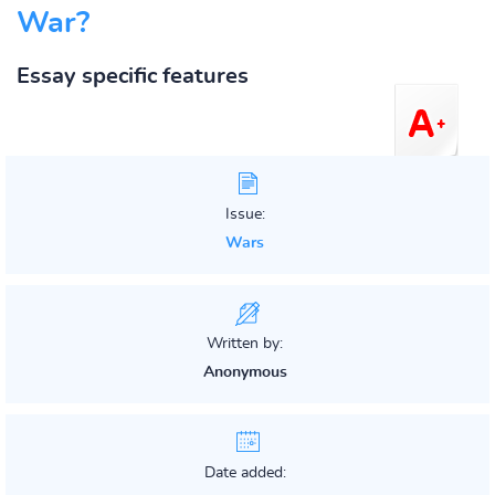
War?
Essay specific features
Issue:
Wars
Written by:
Anonymous
Date added: