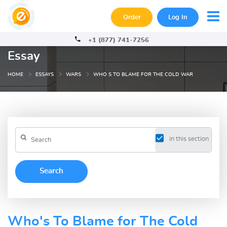
Order
Log In
+1 (877) 741-7256
Essay
HOME
ESSAYS
WARS
WHO S TO BLAME FOR THE COLD WAR
in this section
Who's To Blame for The Cold