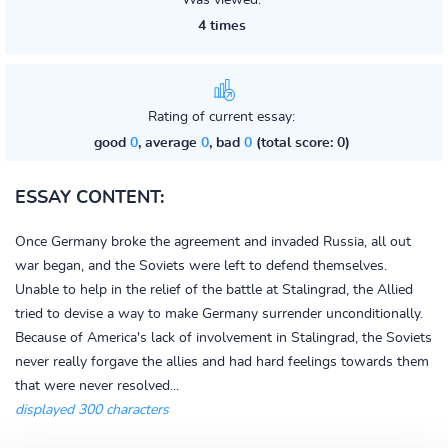
Was viewed:
4 times
Rating of current essay:
good
0
, average
0
, bad
0
(total score: 0)
ESSAY CONTENT:
Once Germany broke the agreement and invaded Russia, all out
war began, and the Soviets were left to defend themselves.
Unable to help in the relief of the battle at Stalingrad, the Allied
tried to devise a way to make Germany surrender unconditionally.
Because of America's lack of involvement in Stalingrad, the Soviets
never really forgave the allies and had hard feelings towards them
that were never resolved...
displayed 300 characters