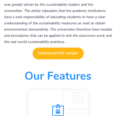
was greatly driven by the sustainability leaders and the
universities. The article stipulates that the academic institutions
have a sole responsibility of educating students to have a clear
understanding of the sustainability measures as well as obtain
environmental stewardship. The universities therefore have models
and procedures that can be applied to link the classroom work and
the real world sustainability practices...
Download full sample