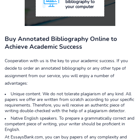
bibliography to
your computer
Buy Annotated Bibliography Online to
Achieve Academic Success
Cooperation with us is the key to your academic success. If you
decide to order an annotated bibliography or any other type of
assignment from our service, you will enjoy a number of
advantages:
Unique content. We do not tolerate plagiarism of any kind. All
papers we offer are written from scratch according to your specific
requirements. Therefore, you will receive an authentic piece of
writing double-checked with the help of a plagiarism detector.
Native English speakers. To prepare a grammatically correct and
competent piece of writing, your writer should be proficient in
English.
At EssaysBank.com, you can buy papers of any complexity and