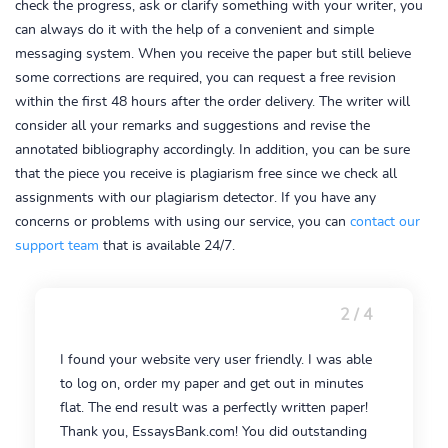
check the progress, ask or clarify something with your writer, you
can always do it with the help of a convenient and simple
messaging system. When you receive the paper but still believe
some corrections are required, you can request a free revision
within the first 48 hours after the order delivery. The writer will
consider all your remarks and suggestions and revise the
annotated bibliography accordingly. In addition, you can be sure
that the piece you receive is plagiarism free since we check all
assignments with our plagiarism detector. If you have any
concerns or problems with using our service, you can
contact our
support team
that is available 24/7.
2 / 4
I found your website very user friendly. I was able
to log on, order my paper and get out in minutes
flat. The end result was a perfectly written paper!
Thank you, EssaysBank.com! You did outstanding