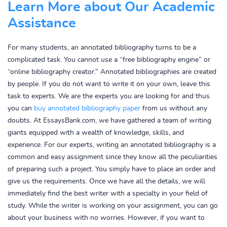
Learn More about Our Academic
Assistance
For many students, an annotated bibliography turns to be a
complicated task. You cannot use a “free bibliography engine” or
“online bibliography creator.” Annotated bibliographies are created
by people. If you do not want to write it on your own, leave this
task to experts. We are the experts you are looking for and thus
you can
buy annotated bibliography paper
from us without any
doubts. At EssaysBank.com, we have gathered a team of writing
giants equipped with a wealth of knowledge, skills, and
experience. For our experts, writing an annotated bibliography is a
common and easy assignment since they know all the peculiarities
of preparing such a project. You simply have to place an order and
give us the requirements. Once we have all the details, we will
immediately find the best writer with a specialty in your field of
study. While the writer is working on your assignment, you can go
about your business with no worries. However, if you want to