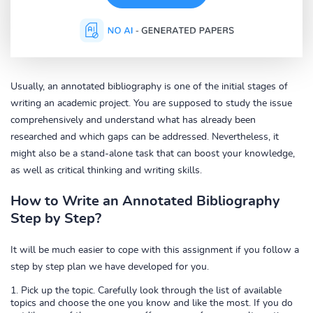
Usually, an annotated bibliography is one of the initial stages of
writing an academic project. You are supposed to study the issue
comprehensively and understand what has already been
researched and which gaps can be addressed. Nevertheless, it
might also be a stand-alone task that can boost your knowledge,
as well as critical thinking and writing skills.
How to Write an Annotated Bibliography
Step by Step?
It will be much easier to cope with this assignment if you follow a
step by step plan we have developed for you.
Pick up the topic. Carefully look through the list of available
topics and choose the one you know and like the most. If you do