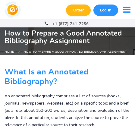
Order
Log In
+1 (877) 741-7256
How to Prepare a Good Annotated
Bibliography Assignment
HOME
HOW TO PREPARE A GOOD ANNOTATED BIBLIOGRAPHY ASSIGNMENT
What Is an Annotated
Bibliography?
An annotated bibliography comprises a list of sources (books,
journals, newspapers, websites, etc.) on a specific topic and a brief
(as a rule, about 150-200 words) description and evaluation of the
piece. In this annotation, students analyze the source to prove the
relevance of a particular source to their research.