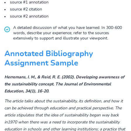
source #1 annotation
source #2 citation
source #2 annotation
A detailed discussion of what you have learned. In 300-600
words, describe your experience; refer to the sources
extensively to support and illustrate your viewpoint.
Annotated Bibliography
Assignment Sample
Herremans, I. M., & Reid, R. E. (2002). Developing awareness of
the sustainability concept. The Journal of Environmental
Education, 34(1), 16-20.
The article talks about the sustainability, its definition, and how it
can be achieved through education and practical perspective. The
article stipulates that the idea of sustainability began way back
in1970 when there was a need to incorporate the sustainability
education in schools and other learning institutions; a practice that