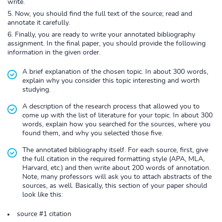
write.
Now, you should find the full text of the source; read and
annotate it carefully.
Finally, you are ready to write your annotated bibliography
assignment. In the final paper, you should provide the following
information in the given order.
A brief explanation of the chosen topic. In about 300 words,
explain why you consider this topic interesting and worth
studying.
A description of the research process that allowed you to
come up with the list of literature for your topic. In about 300
words, explain how you searched for the sources, where you
found them, and why you selected those five.
The annotated bibliography itself. For each source, first, give
the full citation in the required formatting style (APA, MLA,
Harvard, etc.) and then write about 200 words of annotation.
Note, many professors will ask you to attach abstracts of the
sources, as well. Basically, this section of your paper should
look like this:
source #1 citation