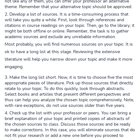
not like any of them, you can offer your professor an alternative
theme. Remember that your alternative topic should be approved.
Develop a list of sources. It is a time-consuming process that
will take you quite a while. First, look through references and
citations in course readings on your topic. Then, go to the library; it
might be both offline or online. Remember, the task is to gather
academic sources and exclude any unreliable information.
Most probably, you will find numerous sources on your topic. It is
ok to have a long list at this stage. Reviewing the extensive
literature will help you narrow down your topic and make it more
engaging.
Make the long list short. Now, it is time to choose five the most
appropriate pieces of literature. Pick up those sources that directly
relate to your topic. To do this quickly, look through abstracts.
Select books and articles that present different perspectives and
thus can help you analyze the chosen topic comprehensively. Note,
with rare exceptions, do not use sources older than five years.
Check up the list with your professor or peers. You can bring a
brief explanation of your topic and printed copies of abstracts of
the chosen sources to class. Discuss those sources and be ready
to make corrections. In this case, you will eliminate sources that do
not fit your research or add a new one before you proceed to