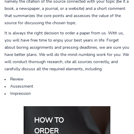
namely the citation of the source connected with your topic (be it a
book, a newspaper, a journal, or a website) and a short comment
that summarizes the core points and assesses the value of the
source for discussing the chosen topic.
It is always the right decision to order a paper from us. With us,
you will have free time to enjoy your best years in life. Forget
about boring assignments and pressing deadlines, we are sure you
have better plans. We will do the mind-numbing work for you. We
will conduct thorough research, cite all sources correctly, and
carefully discuss all the required elements, including:
Review
Assessment
Impression
HOW TO
ORDER