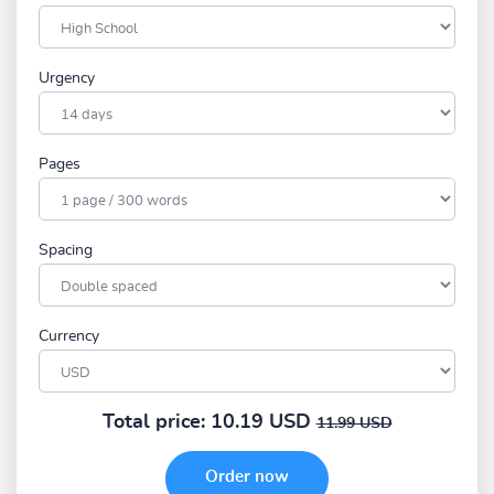
Urgency
Pages
Spacing
Currency
Total price:
10.19 USD
11.99 USD