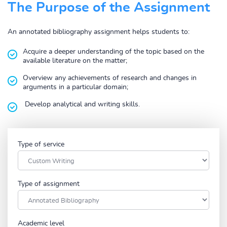
The Purpose of the Assignment
An annotated bibliography assignment helps students to:
Acquire a deeper understanding of the topic based on the
available literature on the matter;
Overview any achievements of research and changes in
arguments in a particular domain;
Develop analytical and writing skills.
Type of service
Type of assignment
Academic level