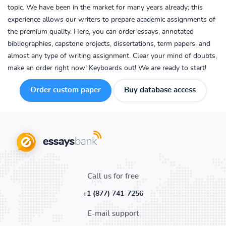
topic. We have been in the market for many years already; this
experience allows our writers to prepare academic assignments of
the premium quality. Here, you can order essays, annotated
bibliographies, capstone projects, dissertations, term papers, and
almost any type of writing assignment. Clear your mind of doubts,
make an order right now! Keyboards out! We are ready to start!
Order custom paper
Buy database access
Call us for free
+1 (877) 741-7256
E-mail support