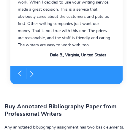
work. When I decided to use your writing service, I
made a great decision. This is a service that
obviously cares about the customers and puts us
first. Other writing companies just want our
money. That is not true with this one. The prices
are reasonable, and the staff is friendly and caring.
The writers are easy to work with, too.
Dale B., Virginia, United States
Buy Annotated Bibliography Paper from
Professional Writers
Any annotated bibliography assignment has two basic elements,