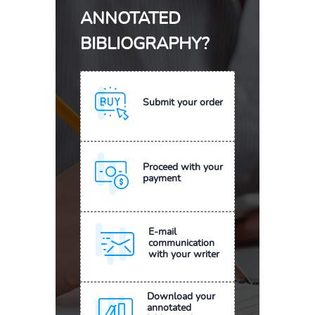
ANNOTATED
BIBLIOGRAPHY?
Submit your order
Proceed with your
payment
E-mail
communication
with your writer
Download your
annotated