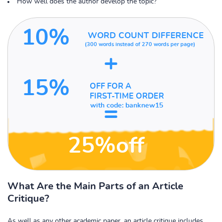
How well does the author develop the topic?
10%
WORD COUNT DIFFERENCE
(300 words instead of
270 words per page)
+
15%
OFF FOR A
FIRST-TIME ORDER
=
with code:
banknew15
25%off
What Are the Main Parts of an Article
Critique?
As well as any other academic paper, an article critique includes