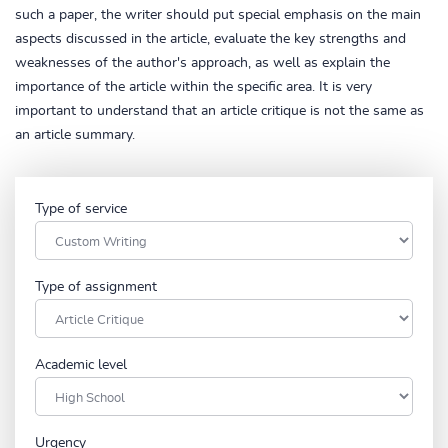
such a paper, the writer should put special emphasis on the main
aspects discussed in the article, evaluate the key strengths and
weaknesses of the author's approach, as well as explain the
importance of the article within the specific area. It is very
important to understand that an article critique is not the same as
an article summary.
Type of service
Type of assignment
Academic level
Urgency