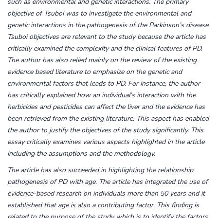
such as environmental and genetic interactions. The primary
objective of Tsuboi was to investigate the environmental and
genetic interactions in the pathogenesis of the Parkinson’s disease.
Tsuboi objectives are relevant to the study because the article has
critically examined the complexity and the clinical features of PD.
The author has also relied mainly on the review of the existing
evidence based literature to emphasize on the genetic and
environmental factors that leads to PD. For instance, the author
has critically explained how an individual’s interaction with the
herbicides and pesticides can affect the liver and the evidence has
been retrieved from the existing literature. This aspect has enabled
the author to justify the objectives of the study significantly. This
essay critically examines various aspects highlighted in the article
including the assumptions and the methodology.
The article has also succeeded in highlighting the relationship
pathogenesis of PD with age. The article has integrated the use of
evidence-based research on individuals more than 50 years and it
established that age is also a contributing factor. This finding is
related to the purpose of the study which is to identify the factors