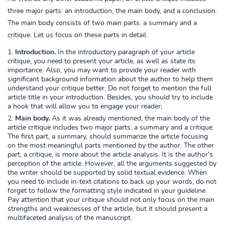
three major parts: an introduction, the main body, and a conclusion.
The main body consists of two main parts: a summary and a
critique. Let us focus on these parts in detail:
Introduction.
In the introductory paragraph of your article
critique, you need to present your article, as well as state its
importance. Also, you may want to provide your reader with
significant background information about the author to help them
understand your critique better. Do not forget to mention the full
article title in your introduction. Besides, you should try to include
a hook that will allow you to engage your reader;
Main body.
As it was already mentioned, the main body of the
article critique includes two major parts: a summary and a critique.
The first part, a summary, should summarize the article focusing
on the most meaningful parts mentioned by the author. The other
part, a critique, is more about the article analysis. It is the author's
perception of the article. However, all the arguments suggested by
the writer should be supported by solid textual evidence. When
you need to include in-text citations to back up your words, do not
forget to follow the formatting style indicated in your guideline.
Pay attention that your critique should not only focus on the main
strengths and weaknesses of the article, but it should present a
multifaceted analysis of the manuscript.