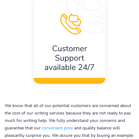
We know that all of our potential customers are concerned about
the cost of our writing services because they are not ready to pay
much for writing help. We fully understand your concerns and
guarantee that our
convenient price
and quality balance will
pleasantly surprise you. We assure you that by buying an example