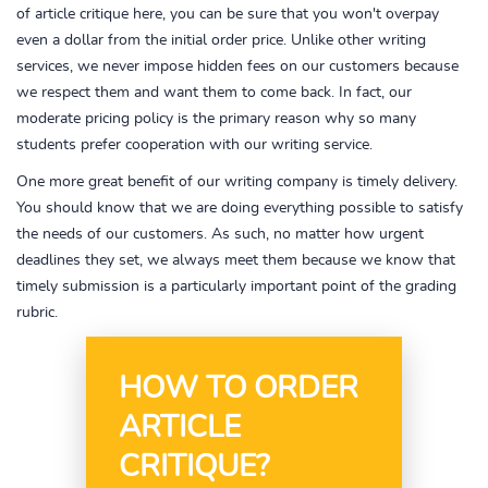
of article critique here, you can be sure that you won't overpay
even a dollar from the initial order price. Unlike other writing
services, we never impose hidden fees on our customers because
we respect them and want them to come back. In fact, our
moderate pricing policy is the primary reason why so many
students prefer cooperation with our writing service.
One more great benefit of our writing company is timely delivery.
You should know that we are doing everything possible to satisfy
the needs of our customers. As such, no matter how urgent
deadlines they set, we always meet them because we know that
timely submission is a particularly important point of the grading
rubric.
HOW TO ORDER
ARTICLE
CRITIQUE?