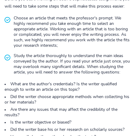
will need to take some steps that will make this process easier:
Choose an article that meets the professor's prompt. We
highly recommend you take enough time to select an
appropriate article. Working with an article that is too boring
or complicated, you will never enjoy the writing process. As
such, we highly recommend you work with the article the fits
your research interests;
Study the article thoroughly to understand the main ideas
conveyed by the author. If you read your article just once, you
may overlook many significant details. When studying the
article, you will need to answer the following questions:
What are the author's credentials? Is the writer qualified
enough to write an article on this topic?
Did the writer choose appropriate methods when collecting his
or her materials?
Are there any issues that may affect the credibility of the
results?
Is the writer objective or biased?
Did the writer base his or her research on scholarly sources?