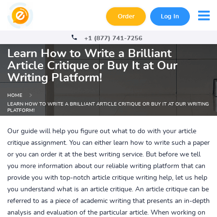
Order
Log In
+1 (877) 741-7256
Learn How to Write a Brilliant
Article Critique or Buy It at Our
Writing Platform!
HOME
LEARN HOW TO WRITE A BRILLIANT ARTICLE CRITIQUE OR BUY IT AT OUR WRITING
PLATFORM!
Our guide will help you figure out what to do with your article
critique assignment. You can either learn how to write such a paper
or you can order it at the best writing service. But before we tell
you more information about our reliable writing platform that can
provide you with top-notch article critique writing help, let us help
you understand what is an article critique. An article critique can be
referred to as a piece of academic writing that presents an in-depth
analysis and evaluation of the particular article. When working on