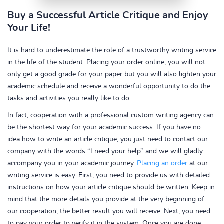
Buy a Successful Article Critique and Enjoy
Your Life!
It is hard to underestimate the role of a trustworthy writing service
in the life of the student. Placing your order online, you will not
only get a good grade for your paper but you will also lighten your
academic schedule and receive a wonderful opportunity to do the
tasks and activities you really like to do.
In fact, cooperation with a professional custom writing agency can
be the shortest way for your academic success. If you have no
idea how to write an article critique, you just need to contact our
company with the words “I need your help” and we will gladly
accompany you in your academic journey.
Placing an order
at our
writing service is easy. First, you need to provide us with detailed
instructions on how your article critique should be written. Keep in
mind that the more details you provide at the very beginning of
our cooperation, the better result you will receive. Next, you need
to pay your order to verify it in the system. Once you are done