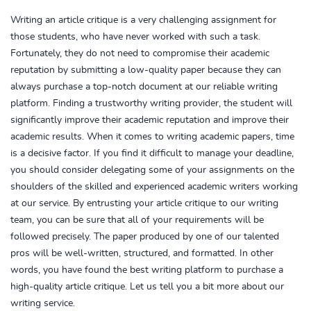
Writing an article critique is a very challenging assignment for
those students, who have never worked with such a task.
Fortunately, they do not need to compromise their academic
reputation by submitting a low-quality paper because they can
always purchase a top-notch document at our reliable writing
platform. Finding a trustworthy writing provider, the student will
significantly improve their academic reputation and improve their
academic results. When it comes to writing academic papers, time
is a decisive factor. If you find it difficult to manage your deadline,
you should consider delegating some of your assignments on the
shoulders of the skilled and experienced academic writers working
at our service. By entrusting your article critique to our writing
team, you can be sure that all of your requirements will be
followed precisely. The paper produced by one of our talented
pros will be well-written, structured, and formatted. In other
words, you have found the best writing platform to purchase a
high-quality article critique. Let us tell you a bit more about our
writing service.