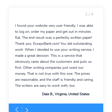
2 / 4
I found your website very user friendly. I was able
to log on, order my paper and get out in minutes
flat. The end result was a perfectly written paper!
Thank you, EssaysBank.com! You did outstanding
work. When I decided to use your writing service, I
made a great decision. This is a service that
obviously cares about the customers and puts us
first. Other writing companies just want our
money. That is not true with this one. The prices
are reasonable, and the staff is friendly and caring.
The writers are easy to work with, too.
Dale B., Virginia, United States