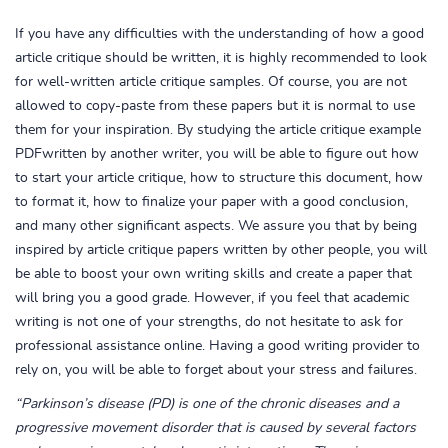
If you have any difficulties with the understanding of how a good
article critique should be written, it is highly recommended to look
for well-written article critique samples. Of course, you are not
allowed to copy-paste from these papers but it is normal to use
them for your inspiration. By studying the article critique example
PDFwritten by another writer, you will be able to figure out how
to start your article critique, how to structure this document, how
to format it, how to finalize your paper with a good conclusion,
and many other significant aspects. We assure you that by being
inspired by article critique papers written by other people, you will
be able to boost your own writing skills and create a paper that
will bring you a good grade. However, if you feel that academic
writing is not one of your strengths, do not hesitate to ask for
professional assistance online. Having a good writing provider to
rely on, you will be able to forget about your stress and failures.
“Parkinson’s disease (PD) is one of the chronic diseases and a
progressive movement disorder that is caused by several factors