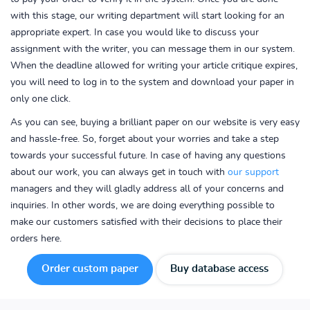
with this stage, our writing department will start looking for an
appropriate expert. In case you would like to discuss your
assignment with the writer, you can message them in our system.
When the deadline allowed for writing your article critique expires,
you will need to log in to the system and download your paper in
only one click.
As you can see, buying a brilliant paper on our website is very easy
and hassle-free. So, forget about your worries and take a step
towards your successful future. In case of having any questions
about our work, you can always get in touch with
our support
managers and they will gladly address all of your concerns and
inquiries. In other words, we are doing everything possible to
make our customers satisfied with their decisions to place their
orders here.
Order custom paper
Buy database access