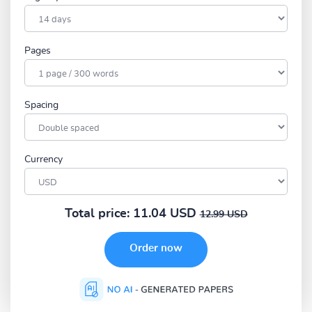
Pages
Spacing
Currency
Total price:
11.04 USD
12.99 USD