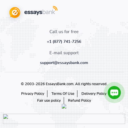
Call us for free
+1 (877) 741-7256
E-mail support
support@essaysbank.com
© 2003-2026 EssaysBank.com. All rights reserved.
Privacy Policy
Terms Of Use
Delivery Policy
Fair use policy
Refund Policy