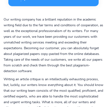
Our writing company has a brilliant reputation in the academic
writing field due to the fair terms and conditions of cooperation, as
well as the exceptional professionalism of its writers. For many
years of our work, we have been providing our customers with
unmatched writing services meeting and exceeding their
expectations. Becoming our customer, you can absolutely forget
about plagiarized papers copy-pasted from the online databases.
Taking care of the needs of our customers, we write all our papers
from scratch and check them through the best plagiarism-
detection software.
Writing an article critique is an intellectually exhausting process,
but, luckily, our writers know everything about it. You should know
that our writing team consists of the most qualified, proficient, and
certified experts, who are able to handle the most sophisticated
and urgent writing tasks. What is more, all of our writers and