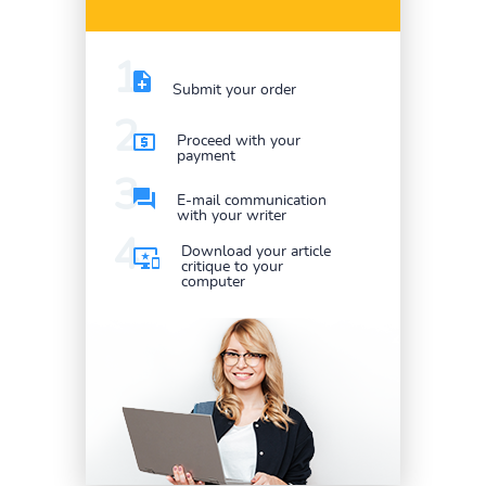
Submit your order
Proceed with your
payment
E-mail communication
with your writer
Download your article
critique to your
computer