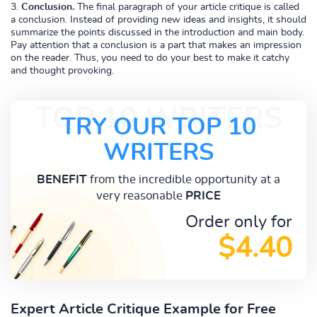
Conclusion.
The final paragraph of your article critique is called
a conclusion. Instead of providing new ideas and insights, it should
summarize the points discussed in the introduction and main body.
Pay attention that a conclusion is a part that makes an impression
on the reader. Thus, you need to do your best to make it catchy
and thought provoking.
TOP 10 WRITERS
TRY OUR TOP 10
WRITERS
BENEFIT
from the incredible opportunity at a
very reasonable
PRICE
Order only for
$4.40
Expert Article Critique Example for Free