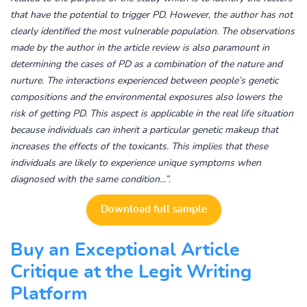
that have the potential to trigger PD. However, the author has not
clearly identified the most vulnerable population. The observations
made by the author in the article review is also paramount in
determining the cases of PD as a combination of the nature and
nurture. The interactions experienced between people’s genetic
compositions and the environmental exposures also lowers the
risk of getting PD. This aspect is applicable in the real life situation
because individuals can inherit a particular genetic makeup that
increases the effects of the toxicants. This implies that these
individuals are likely to experience unique symptoms when
diagnosed with the same condition
...”.
Download full sample
Buy an Exceptional Article
Critique at the Legit Writing
Platform