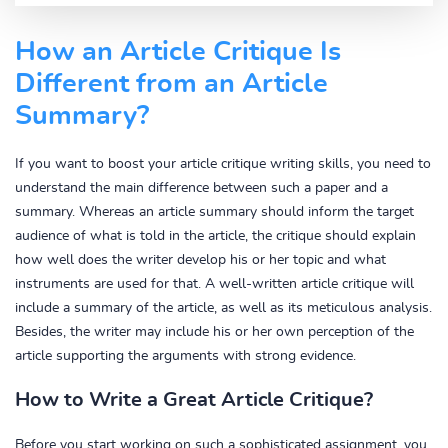
How an Article Critique Is
Different from an Article
Summary?
If you want to boost your article critique writing skills, you need to
understand the main difference between such a paper and a
summary. Whereas an article summary should inform the target
audience of what is told in the article, the critique should explain
how well does the writer develop his or her topic and what
instruments are used for that. A well-written article critique will
include a summary of the article, as well as its meticulous analysis.
Besides, the writer may include his or her own perception of the
article supporting the arguments with strong evidence.
How to Write a Great Article Critique?
Before you start working on such a sophisticated assignment, you