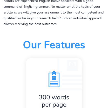
editors are experienced English native speakers with a good
command of English grammar. No matter what the topic of your
article is, we will give your assignment to the most competent and
qualified writer in your research field. Such an individual approach
allows receiving the best outcomes.