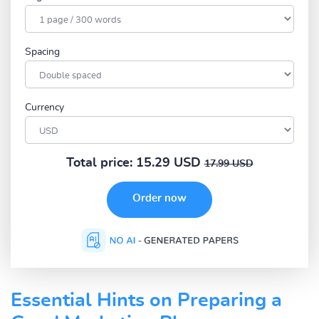
Spacing
Currency
Total price:
15.29 USD
17.99 USD
Essential Hints on Preparing a