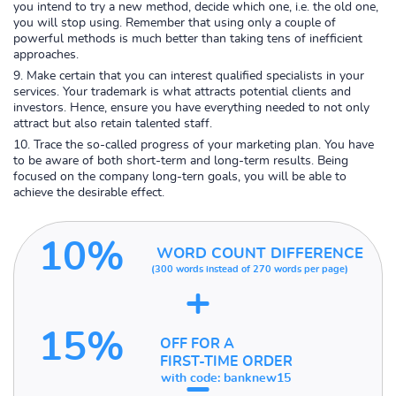
you intend to try a new method, decide which one, i.e. the old one,
you will stop using. Remember that using only a couple of
powerful methods is much better than taking tens of inefficient
approaches.
Make certain that you can interest qualified specialists in your
services. Your trademark is what attracts potential clients and
investors. Hence, ensure you have everything needed to not only
attract but also retain talented staff.
Trace the so-called progress of your marketing plan. You have
to be aware of both short-term and long-term results. Being
focused on the company long-tern goals, you will be able to
achieve the desirable effect.
10%
WORD COUNT DIFFERENCE
(300 words instead of
270 words per page)
+
15%
OFF FOR A
FIRST-TIME ORDER
=
with code:
banknew15