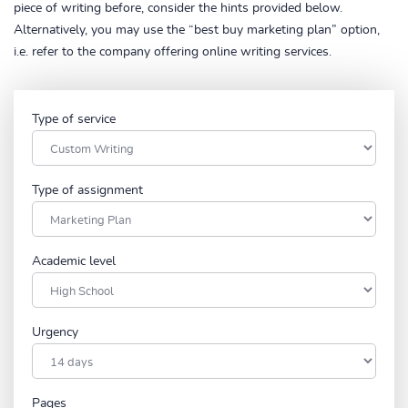
piece of writing before, consider the hints provided below.
Alternatively, you may use the “best buy marketing plan” option,
i.e. refer to the company offering online writing services.
Type of service
Type of assignment
Academic level
Urgency
Pages