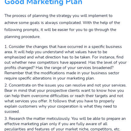
Good Marketing Plan
The process of planning the strategy you will implement to
achieve some goals is always complicated. With the help of the
following prompts, it will be easier for you to go through the
planning procedure.
Consider the changes that have occurred in a specific business
area. It will help you understand what values have to be
emphasized and what direction has to be taken. For instance, find
out whether new competitors have appeared. Has the level of your
profits changed? Has the range of your services broadened?
Remember that the modifications made in your business sector
require specific alterations in your marketing plan.
Concentrate on the issues you can resolve and not your services.
Bear in mind that your prospective clients want to know how you
can help them overcome difficulties or reach their targets and not
what services you offer. It follows that you have to properly
explain customers why your cooperation is what they need to
succeed.
Research the matter meticulously. You will be able to prepare an
effective marketing plan only if you are fully aware of all
peculiarities and features of your market niche, competitors, etc.