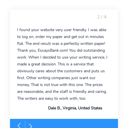
2 / 4
I found your website very user friendly. I was able
to log on, order my paper and get out in minutes
flat. The end result was a perfectly written paper!
Thank you, EssaysBank.com! You did outstanding
work. When I decided to use your writing service, I
made a great decision. This is a service that
obviously cares about the customers and puts us
first. Other writing companies just want our
money. That is not true with this one. The prices
are reasonable, and the staff is friendly and caring.
The writers are easy to work with, too.
Dale B., Virginia, United States