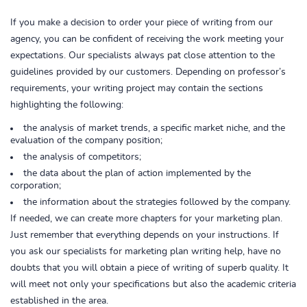
If you make a decision to order your piece of writing from our
agency, you can be confident of receiving the work meeting your
expectations. Our specialists always pat close attention to the
guidelines provided by our customers. Depending on professor’s
requirements, your writing project may contain the sections
highlighting the following:
the analysis of market trends, a specific market niche, and the
evaluation of the company position;
the analysis of competitors;
the data about the plan of action implemented by the
corporation;
the information about the strategies followed by the company.
If needed, we can create more chapters for your marketing plan.
Just remember that everything depends on your instructions. If
you ask our specialists for marketing plan writing help, have no
doubts that you will obtain a piece of writing of superb quality. It
will meet not only your specifications but also the academic criteria
established in the area.