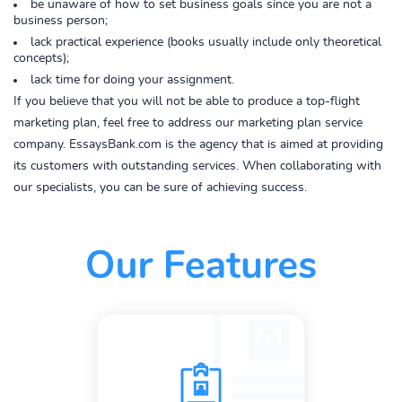
be unaware of how to set business goals since you are not a
business person;
lack practical experience (books usually include only theoretical
concepts);
lack time for doing your assignment.
If you believe that you will not be able to produce a top-flight
marketing plan, feel free to address our marketing plan service
company. EssaysBank.com is the agency that is aimed at providing
its customers with outstanding services. When collaborating with
our specialists, you can be sure of achieving success.