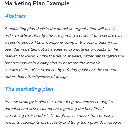
Marketing Plan Example
Abstract
A marketing plan depicts the model an organization will use in
order to achieve its objectives regarding a product or a service over
a specific period. Miller Company, being in the beer industry has
over the years laid out strategies to promote its products to the
market. However, unlike the previous years, Miller has targeted the
broader market in a campaign to promote the intrinsic
characteristics of its products by offering quality of the content
rather than attractiveness of design.
The marketing plan
Its new strategy is aimed at promoting awareness among its
potential and active customers regarding the benefits of
consuming their product. Through such a move, the company
hopes to revamp its productivity and long-term growth strategies.