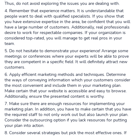
Thus, do not avoid exploring the issues you are dealing with.
Remember that experience matters. It is understandable that
people want to deal with qualified specialists. If you show that
you have extensive expertise in the area, be confident that you will
have a large number of customers. Additionally, real professionals
desire to work for respectable companies. If your organization is
considered top-rated, you will manage to get real pros in your
team.
Do not hesitate to demonstrate your experience! Arrange some
meetings or conferences where your experts will be able to prove
they are competent in a specific field. It will definitely attract new
customers.
Apply efficient marketing methods and techniques. Determine
the ways of conveying information which your customers consider
the most convenient and include them in your marketing plan.
Make certain that your website is accessible and easy to browse.
Additionally, ensure the presented content is worthy.
Make sure there are enough resources for implementing your
marketing plan. In addition, you have to make certain that you have
the required staff to not only work out but also launch your plan.
Consider the outsourcing option if you lack resources for putting
your plan into action.
Consider several strategies but pick the most effective ones. If