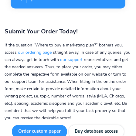
Submit Your Order Today!
If the question “Where to buy a marketing plan?” bothers you,
access
our ordering page
straight away. In case of any queries, you
can always get in touch with
our support
representatives and get
the needed answers. Thus, to place your order, you may either
complete the respective form available on our website or turn to
our support team for assistance. When filling in the online order
form, make certain to provide detailed information about your
writing project, i.e. topic, number of words, style (MLA, Chicago,
etc.), spacing, academic discipline and your academic level, etc. Be
confident that we will help you fulfill your task properly so that
you can receive the desirable score!
Order custom paper
Buy database access