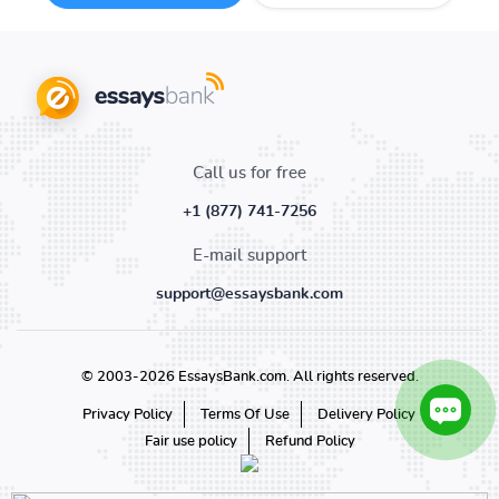
Call us for free
+1 (877) 741-7256
E-mail support
support@essaysbank.com
© 2003-2026 EssaysBank.com. All rights reserved.
Privacy Policy
Terms Of Use
Delivery Policy
Fair use policy
Refund Policy