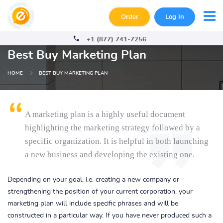
Order
Log In
+1 (877) 741-7256
Best Buy Marketing Plan
HOME
BEST BUY MARKETING PLAN
A marketing plan is a highly useful document
highlighting the marketing strategy followed by a
specific organization. It is helpful in both launching
a new business and developing the existing one.
Depending on your goal, i.e. creating a new company or
strengthening the position of your current corporation, your
marketing plan will include specific phrases and will be
constructed in a particular way. If you have never produced such a