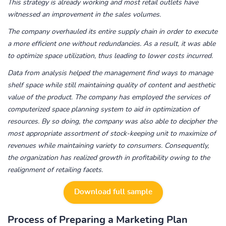
This strategy is already working and most retail outlets have
witnessed an improvement in the sales volumes.
The company overhauled its entire supply chain in order to execute
a more efficient one without redundancies. As a result, it was able
to optimize space utilization, thus leading to lower costs incurred.
Data from analysis helped the management find ways to manage
shelf space while still maintaining quality of content and aesthetic
value of the product. The company has employed the services of
computerized space planning system to aid in optimization of
resources. By so doing, the company was also able to decipher the
most appropriate assortment of stock-keeping unit to maximize of
revenues while maintaining variety to consumers. Consequently,
the organization has realized growth in profitability owing to the
realignment of retailing facets.
Download full sample
Process of Preparing a Marketing Plan