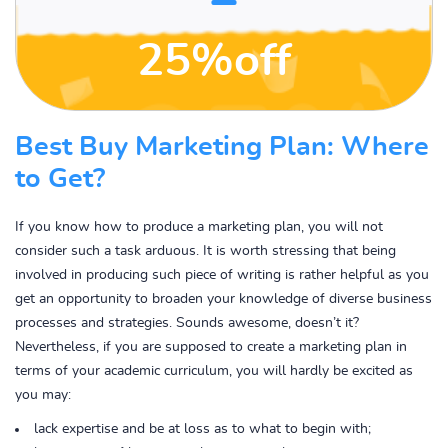
25%off
Best Buy Marketing Plan: Where
to Get?
If you know how to produce a marketing plan, you will not
consider such a task arduous. It is worth stressing that being
involved in producing such piece of writing is rather helpful as you
get an opportunity to broaden your knowledge of diverse business
processes and strategies. Sounds awesome, doesn’t it?
Nevertheless, if you are supposed to create a marketing plan in
terms of your academic curriculum, you will hardly be excited as
you may:
lack expertise and be at loss as to what to begin with;